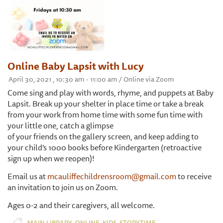
Online Baby Lapsit with Lucy
April 30, 2021 , 10:30 am - 11:00 am / Online via Zoom
Come sing and play with words, rhyme, and puppets at Baby
Lapsit. Break up your shelter in place time or take a break
from your work from home time with some fun time with
your little one, catch a glimpse
of your friends on the gallery screen, and keep adding to
your child’s 1000 books before Kindergarten (retroactive
sign up when we reopen)!
Email us at
mcauliffechildrensroom@gmail.com
to receive
an invitation to join us on Zoom.
Ages 0-2 and their caregivers, all welcome.
,
,
,
MAIN LIBRARY
ONLINE
KIDS
STORYTIME