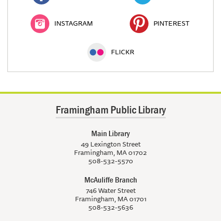
INSTAGRAM
PINTEREST
FLICKR
Framingham Public Library
Main Library
49 Lexington Street
Framingham, MA 01702
508-532-5570
McAuliffe Branch
746 Water Street
Framingham, MA 01701
508-532-5636