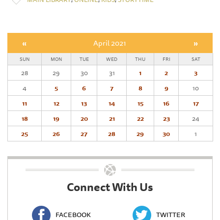
«
April 2021
»
SUN
MON
TUE
WED
THU
FRI
SAT
28
29
30
31
1
2
3
4
5
6
7
8
9
10
11
12
13
14
15
16
17
18
19
20
21
22
23
24
25
26
27
28
29
30
1
Connect With Us
FACEBOOK
TWITTER