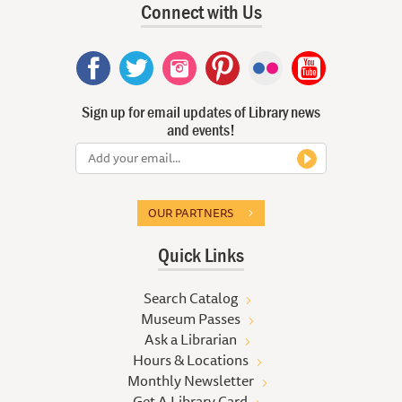
Connect with Us
Sign up for email updates of Library news
and events!
OUR PARTNERS
Quick Links
Search Catalog
Museum Passes
Ask a Librarian
Hours & Locations
Monthly Newsletter
Get A Library Card