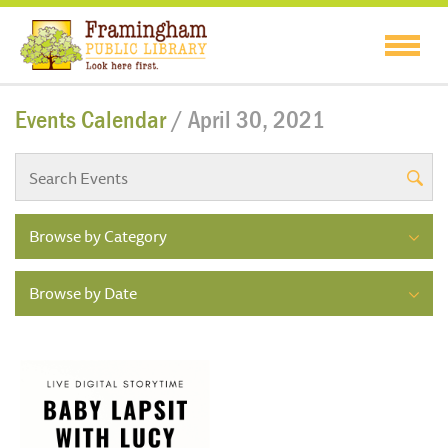
Events Calendar
/ April 30, 2021
Browse by Category
Browse by Date