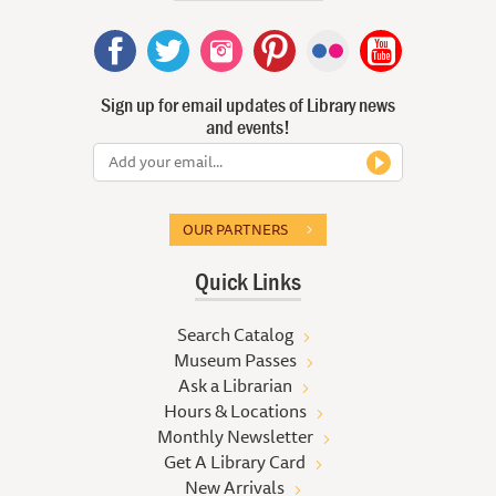
Sign up for email updates of Library news
and events!
OUR PARTNERS
Quick Links
Search Catalog
Museum Passes
Ask a Librarian
Hours & Locations
Monthly Newsletter
Get A Library Card
New Arrivals