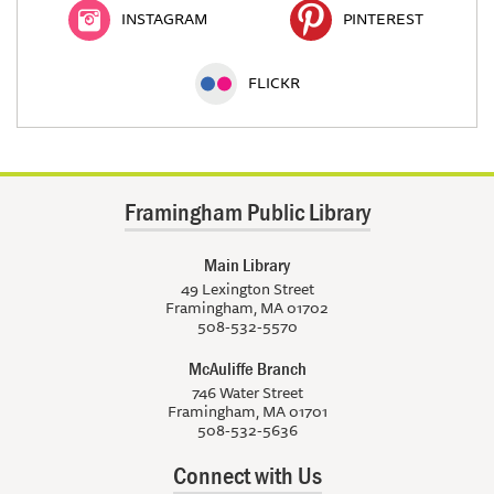
INSTAGRAM
PINTEREST
FLICKR
Framingham Public Library
Main Library
49 Lexington Street
Framingham, MA 01702
508-532-5570
McAuliffe Branch
746 Water Street
Framingham, MA 01701
508-532-5636
Connect with Us