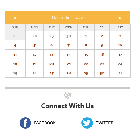
«
December 2022
»
SUN
MON
TUE
WED
THU
FRI
SAT
27
28
29
30
1
2
3
4
5
6
7
8
9
10
11
12
13
14
15
16
17
18
19
20
21
22
23
24
25
26
27
28
29
30
31
Connect With Us
FACEBOOK
TWITTER