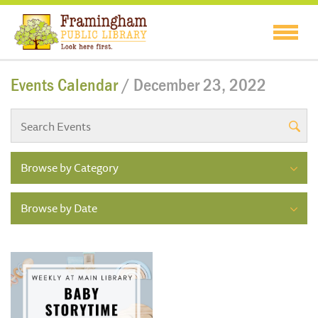
Events Calendar
/ December 23, 2022
Browse by Category
Browse by Date