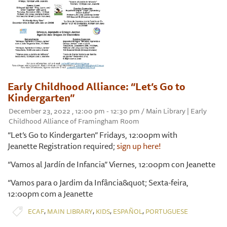
Early Childhood Alliance: “Let’s Go to
Kindergarten”
December 23, 2022 , 12:00 pm - 12:30 pm / Main Library | Early
Childhood Alliance of Framingham Room
“Let’s Go to Kindergarten” Fridays, 12:00pm with
Jeanette Registration required;
sign up here!
“Vamos al Jardín de Infancia” Viernes, 12:00pm con Jeanette
“Vamos para o Jardim da Infância&quot; Sexta-feira,
12:00pm com a Jeanette
,
,
,
,
ECAF
MAIN LIBRARY
KIDS
ESPAÑOL
PORTUGUESE