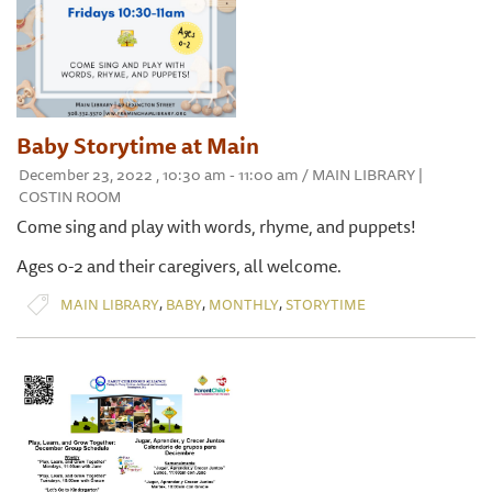
Baby Storytime at Main
December 23, 2022 , 10:30 am - 11:00 am / MAIN LIBRARY |
COSTIN ROOM
Come sing and play with words, rhyme, and puppets!
Ages 0-2 and their caregivers, all welcome.
,
,
,
MAIN LIBRARY
BABY
MONTHLY
STORYTIME