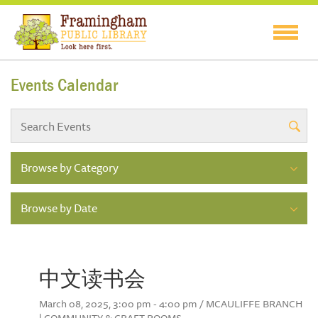
Events Calendar
Browse by Category
Browse by Date
中文读书会
March 08, 2025, 3:00 pm - 4:00 pm / MCAULIFFE BRANCH