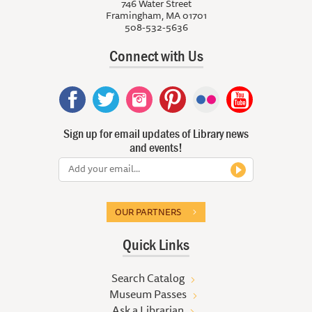
746 Water Street
Framingham, MA 01701
508-532-5636
Connect with Us
Sign up for email updates of Library news
and events!
OUR PARTNERS
Quick Links
Search Catalog
Museum Passes
Ask a Librarian