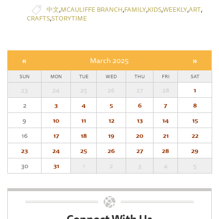
,
,
,
,
,
,
中文
MCAULIFFE BRANCH
FAMILY
KIDS
WEEKLY
ART
,
CRAFTS
STORYTIME
«
March 2025
»
SUN
MON
TUE
WED
THU
FRI
SAT
23
24
25
26
27
28
1
2
3
4
5
6
7
8
9
10
11
12
13
14
15
16
17
18
19
20
21
22
23
24
25
26
27
28
29
30
31
1
2
3
4
5
Connect With Us