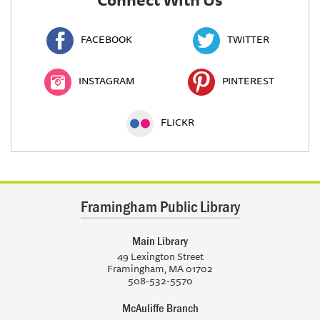
FACEBOOK
TWITTER
INSTAGRAM
PINTEREST
FLICKR
Framingham Public Library
Main Library
49 Lexington Street
Framingham, MA 01702
508-532-5570
McAuliffe Branch