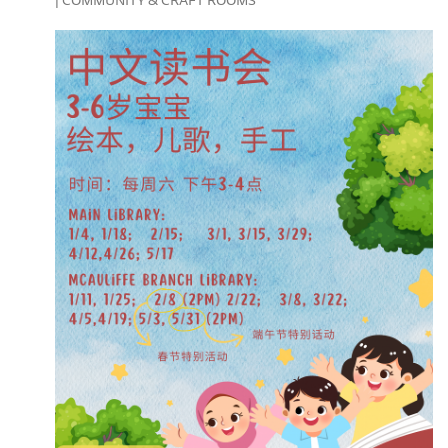
| COMMUNITY & CRAFT ROOMS