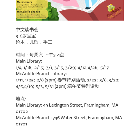
中文读书会
3-6岁宝宝
绘本，儿歌，手工
时间：每周六 下午3-4点
Main Library:
1/4, 1/18; 2/15; 3/1, 3/15, 3/29; 4/12,4/26; 5/17
McAuliffe Branch Library:
1/11, 1/25; 2/8 (2pm) 春节特别活动, 2/22; 3/8, 3/22;
4/5,4/19; 5/3, 5/31 (2pm) 端午节特别话动
地点:
Main Library: 49 Lexington Street, Framingham, MA
01702
McAuliffe Branch: 746 Water Street, Framingham, MA
01701