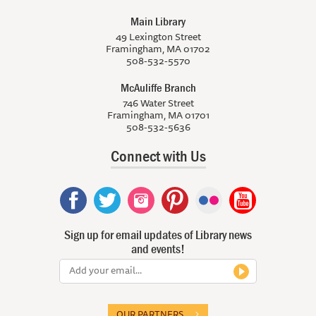
Main Library
49 Lexington Street
Framingham, MA 01702
508-532-5570
McAuliffe Branch
746 Water Street
Framingham, MA 01701
508-532-5636
Connect with Us
Sign up for email updates of Library news
and events!
OUR PARTNERS