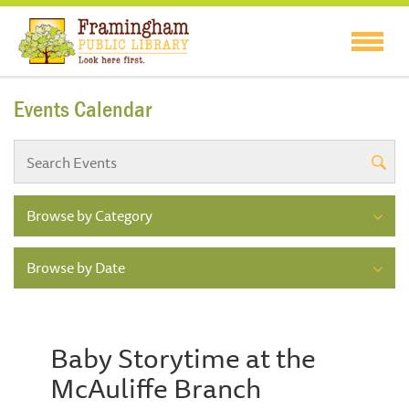
Events Calendar
Browse by Category
Browse by Date
Baby Storytime at the
McAuliffe Branch