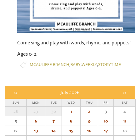
Come sing and play with words, rhyme, and puppets!
Ages 0-2.
,
,
,
MCAULIFFE BRANCH
BABY
WEEKLY
STORYTIME
«
July 2026
»
SUN
MON
TUE
WED
THU
FRI
SAT
28
29
30
1
2
3
4
5
6
7
8
9
10
11
12
13
14
15
16
17
18