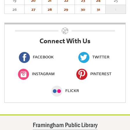
19
20
21
22
23
24
25
26
27
28
29
30
31
1
Connect With Us
FACEBOOK
TWITTER
INSTAGRAM
PINTEREST
FLICKR
Framingham Public Library