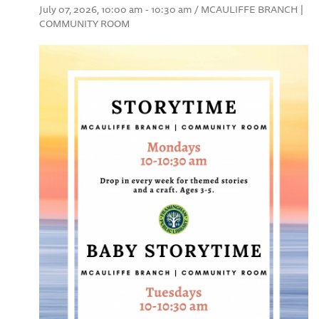
July 07, 2026, 10:00 am - 10:30 am / MCAULIFFE BRANCH |
COMMUNITY ROOM