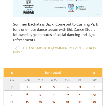
Summer Bachata is Back! Come out to Cushing Park
for a one-hour dance lesson with J&L Dance Studio
followed by 30 minutes of social dancing and light
refreshments.
,
,
,
,
ALL AGES
MONTHLY
COMMUNITY EVENT
EXERCISE
MUSIC
«
June 2026
»
SUN
MON
TUE
WED
THU
FRI
SAT
31
1
2
3
4
5
6
7
8
9
10
11
12
13
14
15
16
17
18
19
20