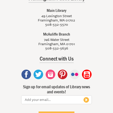
Main Library
49 Lexington Street
Framingham, MA 01702
508-532-5570
McAuliffe Branch
746 Water Street
Framingham, MA 01701
508-532-5636
Connect with Us
Sign up for email updates of Library news
and events!