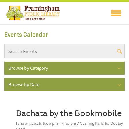
Events Calendar
Browse by Category
Browse by Date
Bachata by the Bookmobile
June 09, 2026, 6:00 pm - 7:30 pm / Cushing Park, 60 Dudley