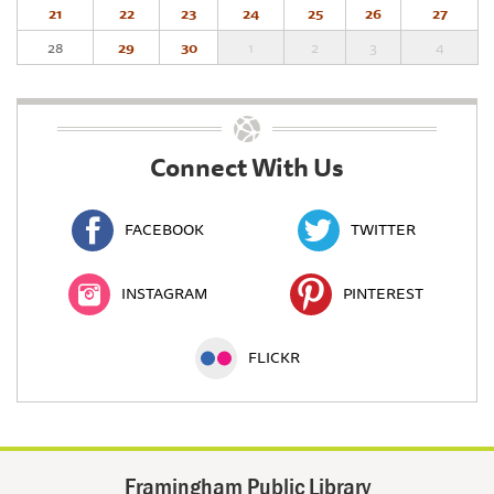
21
22
23
24
25
26
27
28
29
30
1
2
3
4
Connect With Us
FACEBOOK
TWITTER
INSTAGRAM
PINTEREST
FLICKR
Framingham Public Library