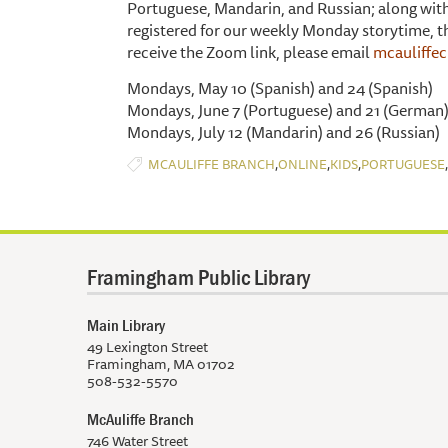
Portuguese, Mandarin, and Russian; along with 
registered for our weekly Monday storytime, then
receive the Zoom link, please email
mcauliffe
Mondays, May 10 (Spanish) and 24 (Spanish)
Mondays, June 7 (Portuguese) and 21 (German
Mondays, July 12 (Mandarin) and 26 (Russian)
,
,
,
,
MCAULIFFE BRANCH
ONLINE
KIDS
PORTUGUESE
Framingham Public Library
Main Library
49 Lexington Street
Framingham, MA 01702
508-532-5570
McAuliffe Branch
746 Water Street