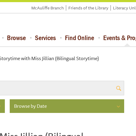
McAuliffe Branch
Friends of the Library
Literacy Un
Browse
Services
Find Online
Events & Pr
orytime with Miss Jillian (Bilingual Storytime)
Browse by Date
ss Jillian (Bilingual