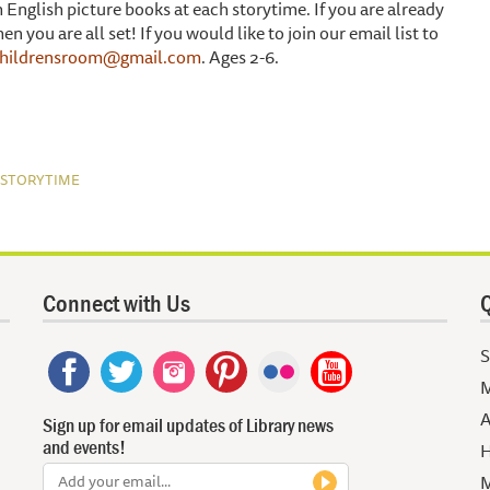
English picture books at each storytime. If you are already
 you are all set! If you would like to join our email list to
childrensroom@gmail.com
. Ages 2-6.
)
STORYTIME
Connect with Us
Q
S
M
A
Sign up for email updates of Library news
and events!
H
M