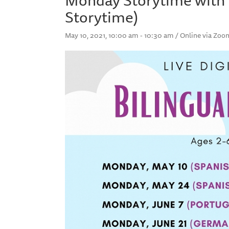
Storytime)
May 10, 2021, 10:00 am - 10:30 am / Online via Zoo