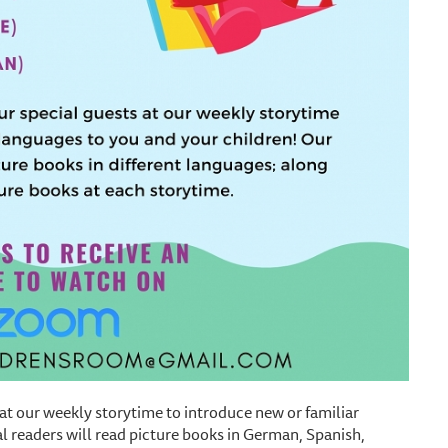
 at our weekly storytime to introduce new or familiar
l readers will read picture books in German, Spanish,