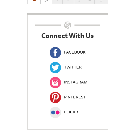
Connect With Us
FACEBOOK
TWITTER
INSTAGRAM
PINTEREST
FLICKR