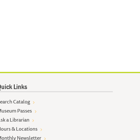
uick Links
earch Catalog
useum Passes
sk a Librarian
ours & Locations
onthly Newsletter