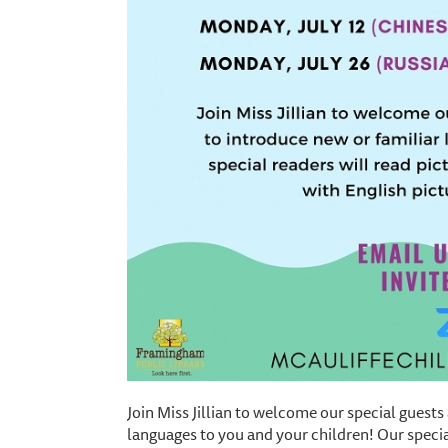
Join Miss Jillian to welcome our special guests
languages to you and your children! Our specia