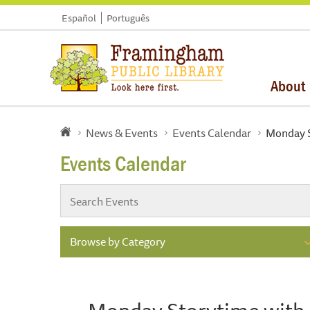
Español
Português
About
News & Events
Events Calendar
Monday St
Events Calendar
Browse by Category
Monday Storytime with Mi