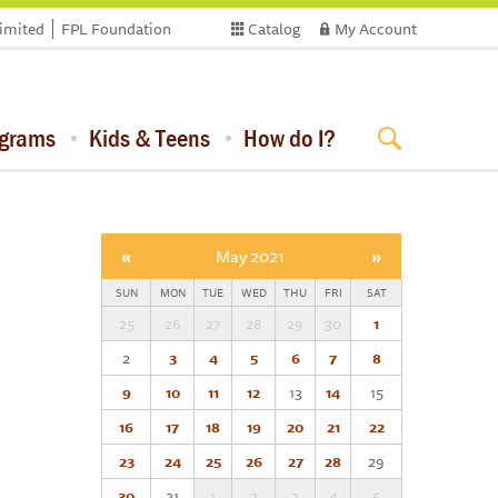
limited
FPL Foundation
Catalog
My Account
ograms
Kids & Teens
How do I?
«
May 2021
»
SUN
MON
TUE
WED
THU
FRI
SAT
25
26
27
28
29
30
1
2
3
4
5
6
7
8
9
10
11
12
13
14
15
16
17
18
19
20
21
22
23
24
25
26
27
28
29
30
31
1
2
3
4
5