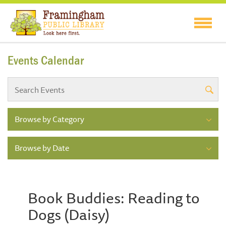
Events Calendar
Browse by Category
Browse by Date
Book Buddies: Reading to
Dogs (Daisy)