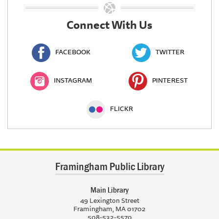
Connect With Us
FACEBOOK
TWITTER
INSTAGRAM
PINTEREST
FLICKR
Framingham Public Library
Main Library
49 Lexington Street
Framingham, MA 01702
508-532-5570