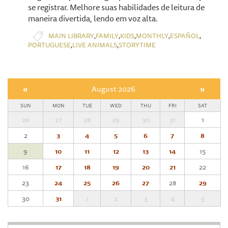
se registrar. Melhore suas habilidades de leitura de
maneira divertida, lendo em voz alta.
,
,
,
,
,
MAIN LIBRARY
FAMILY
KIDS
MONTHLY
ESPAÑOL
,
,
PORTUGUESE
LIVE ANIMALS
STORYTIME
«
August 2026
»
SUN
MON
TUE
WED
THU
FRI
SAT
26
27
28
29
30
31
1
2
3
4
5
6
7
8
9
10
11
12
13
14
15
16
17
18
19
20
21
22
23
24
25
26
27
28
29
30
31
1
2
3
4
5