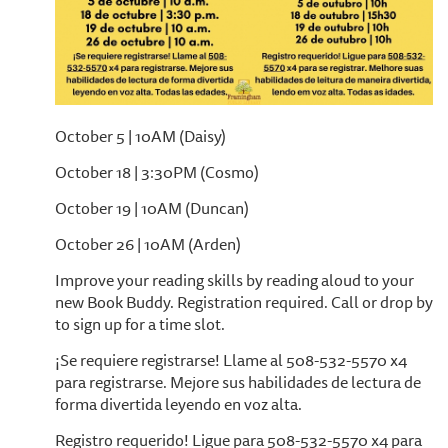
October 5 | 10AM (Daisy)
October 18 | 3:30PM (Cosmo)
October 19 | 10AM (Duncan)
October 26 | 10AM (Arden)
Improve your reading skills by reading aloud to your
new Book Buddy. Registration required. Call or drop by
to sign up for a time slot.
¡Se requiere registrarse! Llame al 508-532-5570 x4
para registrarse. Mejore sus habilidades de lectura de
forma divertida leyendo en voz alta.
Registro requerido! Ligue para 508-532-5570 x4 para