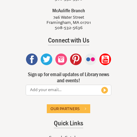
McAuliffe Branch
746 Water Street
Framingham, MA 01701
508-532-5636
Connect with Us
Sign up for email updates of Library news
and events!
OUR PARTNERS
Quick Links