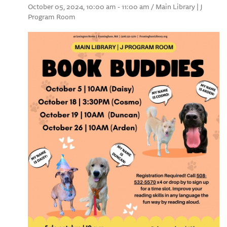
October 05, 2024, 10:00 am - 11:00 am / Main Library | J
Program Room