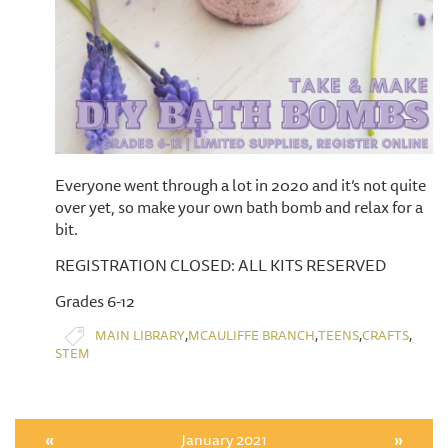
Everyone went through a lot in 2020 and it’s not quite
over yet, so make your own bath bomb and relax for a
bit.
REGISTRATION CLOSED: ALL KITS RESERVED
Grades 6-12
,
,
,
,
MAIN LIBRARY
MCAULIFFE BRANCH
TEENS
CRAFTS
STEM
«
January 2021
»