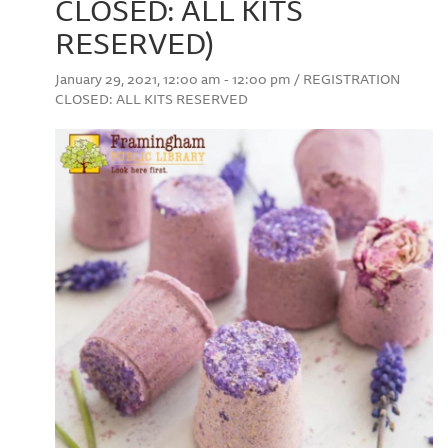
CLOSED: ALL KITS
RESERVED)
January 29, 2021, 12:00 am - 12:00 pm / REGISTRATION
CLOSED: ALL KITS RESERVED