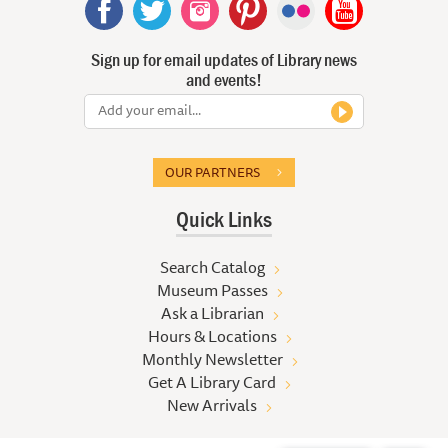
Sign up for email updates of Library news
and events!
OUR PARTNERS
Quick Links
Search Catalog
Museum Passes
Ask a Librarian
Hours & Locations
Monthly Newsletter
Get A Library Card
New Arrivals