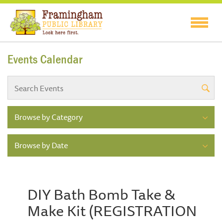
Events Calendar
Browse by Category
Browse by Date
DIY Bath Bomb Take &
Make Kit (REGISTRATION