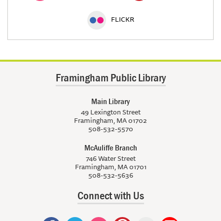
FLICKR
Framingham Public Library
Main Library
49 Lexington Street
Framingham, MA 01702
508-532-5570
McAuliffe Branch
746 Water Street
Framingham, MA 01701
508-532-5636
Connect with Us