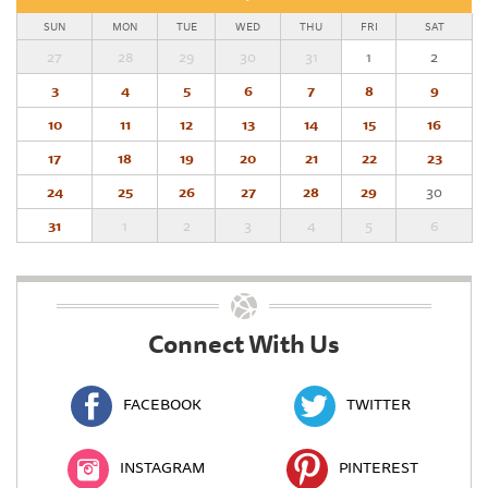
SUN
MON
TUE
WED
THU
FRI
SAT
27
28
29
30
31
1
2
3
4
5
6
7
8
9
10
11
12
13
14
15
16
17
18
19
20
21
22
23
24
25
26
27
28
29
30
31
1
2
3
4
5
6
Connect With Us
FACEBOOK
TWITTER
INSTAGRAM
PINTEREST