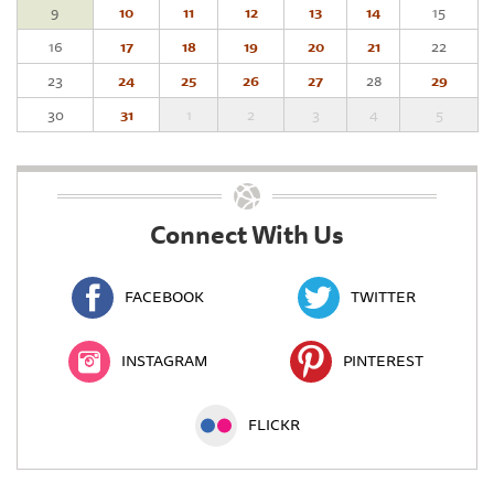
9
10
11
12
13
14
15
16
17
18
19
20
21
22
23
24
25
26
27
28
29
30
31
1
2
3
4
5
Connect With Us
FACEBOOK
TWITTER
INSTAGRAM
PINTEREST
FLICKR