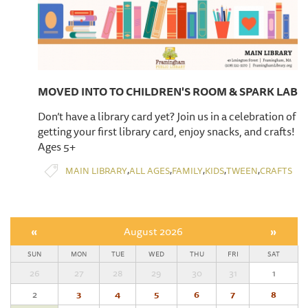
MOVED INTO TO CHILDREN'S ROOM & SPARK LAB
Don’t have a library card yet? Join us in a celebration of
getting your first library card, enjoy snacks, and crafts!
Ages 5+
,
,
,
,
,
MAIN LIBRARY
ALL AGES
FAMILY
KIDS
TWEEN
CRAFTS
«
August 2026
»
SUN
MON
TUE
WED
THU
FRI
SAT
26
27
28
29
30
31
1
2
3
4
5
6
7
8