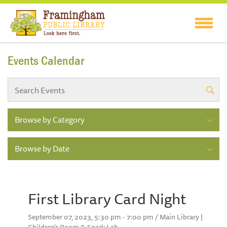
Events Calendar
Browse by Category
Browse by Date
First Library Card Night
September 07, 2023, 5:30 pm - 7:00 pm / Main Library |