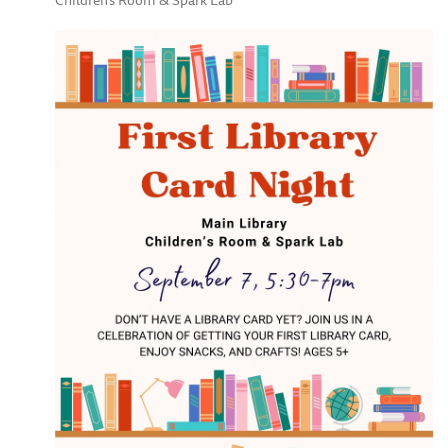
Children's Room & Spark Lab