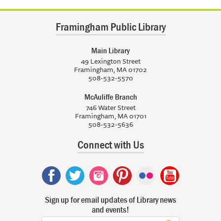
Framingham Public Library
Main Library
49 Lexington Street
Framingham, MA 01702
508-532-5570
McAuliffe Branch
746 Water Street
Framingham, MA 01701
508-532-5636
Connect with Us
Sign up for email updates of Library news
and events!