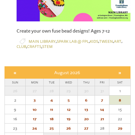
​Create your own fuse bead designs! Ages 7-12
,
,
,
,
,
MAIN LIBRARY
SPARK LAB @ FPL
KIDS
TWEEN
ART
,
,
CLUB
CRAFTS
STEM
«
August 2026
»
SUN
MON
TUE
WED
THU
FRI
SAT
26
27
28
29
30
31
1
2
3
4
5
6
7
8
9
10
11
12
13
14
15
16
17
18
19
20
21
22
23
24
25
26
27
28
29