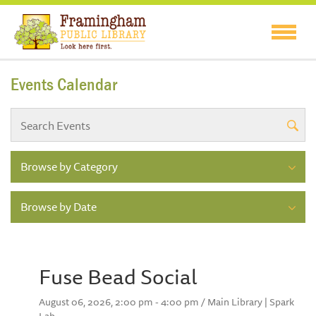
Events Calendar
Browse by Category
Browse by Date
Fuse Bead Social
August 06, 2026, 2:00 pm - 4:00 pm / Main Library | Spark