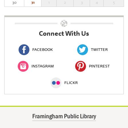
30
31
1
2
3
4
5
Connect With Us
FACEBOOK
TWITTER
INSTAGRAM
PINTEREST
FLICKR
Framingham Public Library