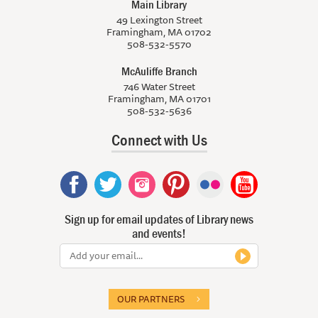
Main Library
49 Lexington Street
Framingham, MA 01702
508-532-5570
McAuliffe Branch
746 Water Street
Framingham, MA 01701
508-532-5636
Connect with Us
Sign up for email updates of Library news
and events!
OUR PARTNERS