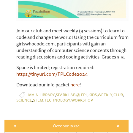
​Join our club and meet weekly (9 sessions) to learn to
code and change the world! Using the curriculum from
girlswhocode.com, participants will gain an
understanding of computer science concepts through
reading discussions and coding activities. Grades 3-5.
Space is limited; registration required:
https://tinyurl.com/FPLCode2024
Download our info packet
here
!
,
,
,
,
,
MAIN LIBRARY
SPARK LAB @ FPL
KIDS
WEEKLY
CLUB
,
,
,
SCIENCE
STEM
TECHNOLOGY
WORKSHOP
«
October 2024
»