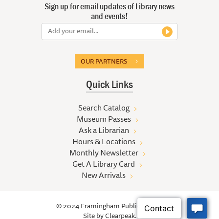
Sign up for email updates of Library news
and events!
OUR PARTNERS
Quick Links
Search Catalog
Museum Passes
Ask a Librarian
Hours & Locations
Monthly Newsletter
Get A Library Card
New Arrivals
© 2024 Framingham Public Library
Site by
Clearpeak.