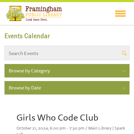
Events Calendar
Browse by Category
Browse by Date
Girls Who Code Club
October 21, 2024, 6:00 pm - 7:30 pm / Main Library | Spark