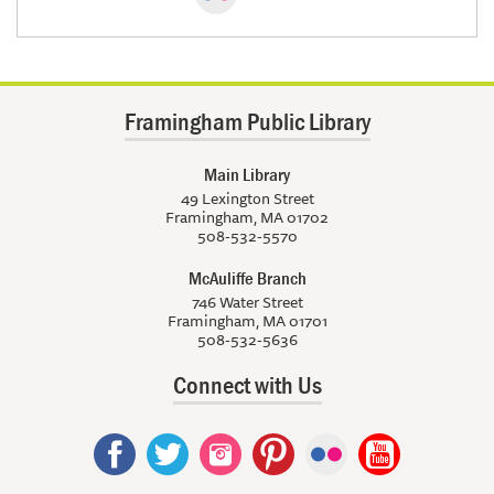
Framingham Public Library
Main Library
49 Lexington Street
Framingham, MA 01702
508-532-5570
McAuliffe Branch
746 Water Street
Framingham, MA 01701
508-532-5636
Connect with Us