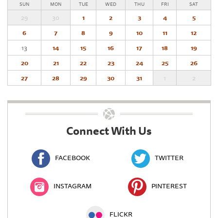
SUN
MON
TUE
WED
THU
FRI
SAT
29
30
1
2
3
4
5
6
7
8
9
10
11
12
13
14
15
16
17
18
19
20
21
22
23
24
25
26
27
28
29
30
31
1
2
Connect With Us
FACEBOOK
TWITTER
INSTAGRAM
PINTEREST
FLICKR