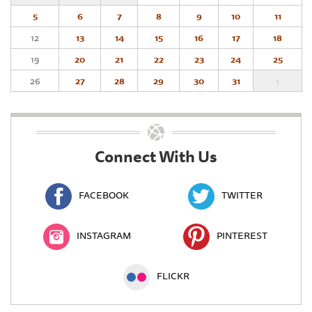
5
6
7
8
9
10
11
12
13
14
15
16
17
18
19
20
21
22
23
24
25
26
27
28
29
30
31
1
Connect With Us
FACEBOOK
TWITTER
INSTAGRAM
PINTEREST
FLICKR