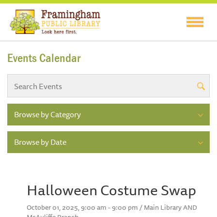
Events Calendar
Browse by Category
Browse by Date
Halloween Costume Swap
October 01, 2025, 9:00 am - 9:00 pm / Main Library AND