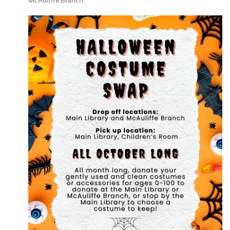
McAuliffe Branch