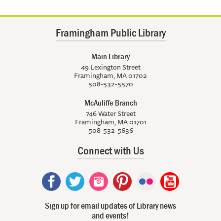
Framingham Public Library
Main Library
49 Lexington Street
Framingham, MA 01702
508-532-5570
McAuliffe Branch
746 Water Street
Framingham, MA 01701
508-532-5636
Connect with Us
Sign up for email updates of Library news
and events!