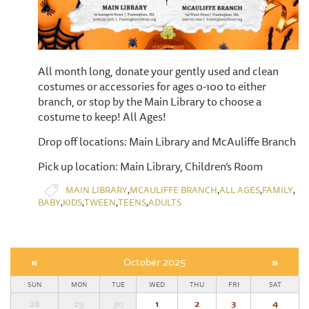
All month long, donate your gently used and clean
costumes or accessories for ages 0-100 to either
branch, or stop by the Main Library to choose a
costume to keep! All Ages!
Drop off locations: Main Library and McAuliffe Branch
Pick up location: Main Library, Children’s Room
,
,
,
,
MAIN LIBRARY
MCAULIFFE BRANCH
ALL AGES
FAMILY
,
,
,
,
BABY
KIDS
TWEEN
TEENS
ADULTS
«
October 2025
»
SUN
MON
TUE
WED
THU
FRI
SAT
28
29
30
1
2
3
4