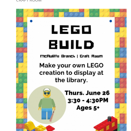
CRAFT ROOM