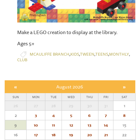
Make a LEGO creation to display at the library.
Ages 5+
,
,
,
,
,
MCAULIFFE BRANCH
KIDS
TWEEN
TEENS
MONTHLY
CLUB
«
August 2026
»
SUN
MON
TUE
WED
THU
FRI
SAT
26
27
28
29
30
31
1
2
3
4
5
6
7
8
9
10
11
12
13
14
15
16
17
18
19
20
21
22