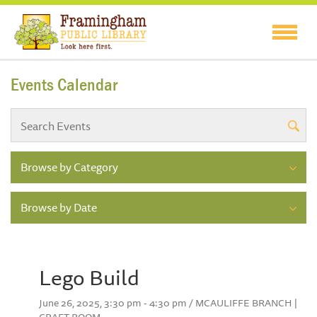
Events Calendar
Browse by Category
Browse by Date
Lego Build
June 26, 2025, 3:30 pm - 4:30 pm / MCAULIFFE BRANCH |