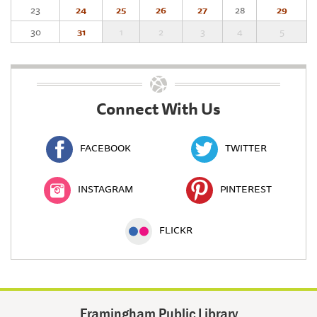
23
24
25
26
27
28
29
30
31
1
2
3
4
5
Connect With Us
FACEBOOK
TWITTER
INSTAGRAM
PINTEREST
FLICKR
Framingham Public Library