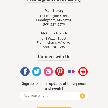
Main Library
49 Lexington Street
Framingham, MA 01702
508-532-5570
McAuliffe Branch
746 Water Street
Framingham, MA 01701
508-532-5636
Connect with Us
Sign up for email updates of Library news
and events!