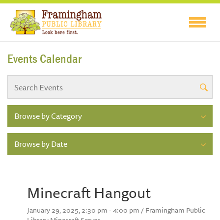
Events Calendar
Browse by Category
Browse by Date
Minecraft Hangout
January 29, 2025, 2:30 pm - 4:00 pm / Framingham Public