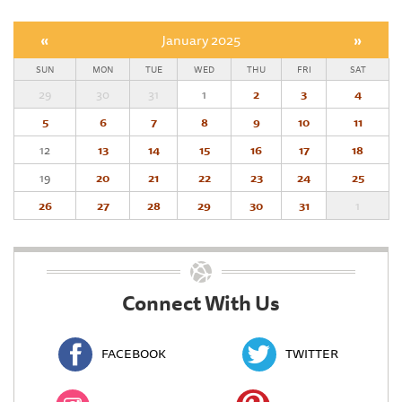
«
January 2025
»
SUN
MON
TUE
WED
THU
FRI
SAT
29
30
31
1
2
3
4
5
6
7
8
9
10
11
12
13
14
15
16
17
18
19
20
21
22
23
24
25
26
27
28
29
30
31
1
Connect With Us
FACEBOOK
TWITTER