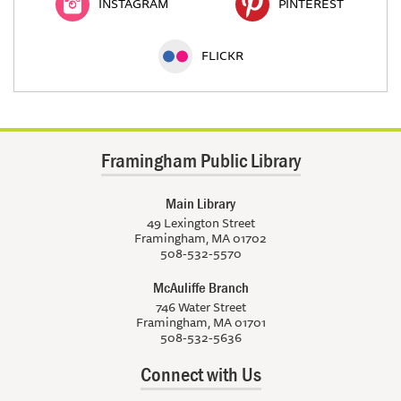
INSTAGRAM
PINTEREST
FLICKR
Framingham Public Library
Main Library
49 Lexington Street
Framingham, MA 01702
508-532-5570
McAuliffe Branch
746 Water Street
Framingham, MA 01701
508-532-5636
Connect with Us