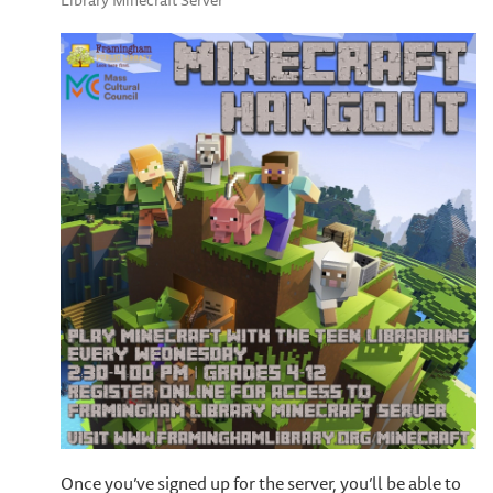
Library Minecraft Server
Once you’ve signed up for the server, you’ll be able to