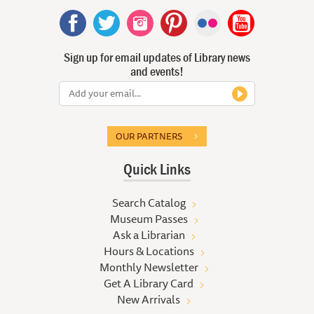
Sign up for email updates of Library news
and events!
OUR PARTNERS
Quick Links
Search Catalog
Museum Passes
Ask a Librarian
Hours & Locations
Monthly Newsletter
Get A Library Card
New Arrivals