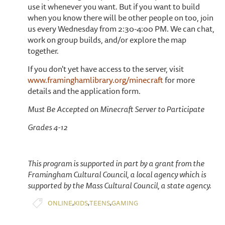
use it whenever you want. But if you want to build
when you know there will be other people on too, join
us every Wednesday from 2:30-4:00 PM. We can chat,
work on group builds, and/or explore the map
together.
If you don't yet have access to the server, visit
www.framinghamlibrary.org/minecraft
for more
details and the application form.
Must Be Accepted on Minecraft Server to Participate
Grades 4-12
This program is supported in part by a grant from the
Framingham Cultural Council, a local agency which is
supported by the Mass Cultural Council, a state agency.
,
,
,
ONLINE
KIDS
TEENS
GAMING