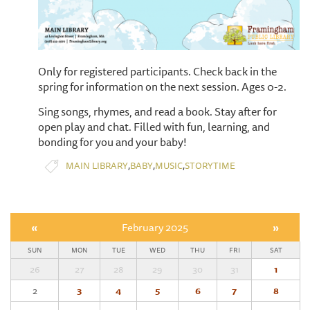
Only for registered participants. Check back in the
spring for information on the next session. Ages 0-2.
Sing songs, rhymes, and read a book. Stay after for
open play and chat. Filled with fun, learning, and
bonding for you and your baby!
,
,
,
MAIN LIBRARY
BABY
MUSIC
STORYTIME
«
February 2025
»
SUN
MON
TUE
WED
THU
FRI
SAT
26
27
28
29
30
31
1
2
3
4
5
6
7
8