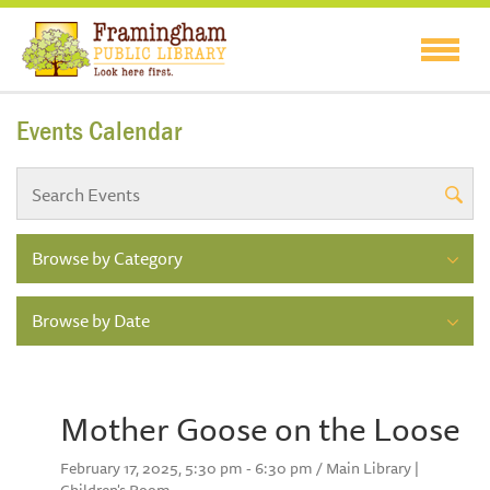
Events Calendar
Browse by Category
Browse by Date
Mother Goose on the Loose
February 17, 2025, 5:30 pm - 6:30 pm / Main Library |