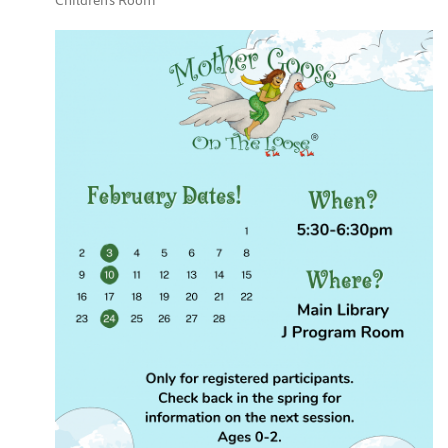
Children's Room