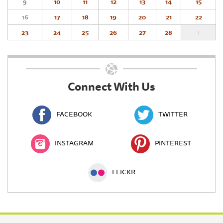
9
10
11
12
13
14
15
16
17
18
19
20
21
22
23
24
25
26
27
28
1
Connect With Us
FACEBOOK
TWITTER
INSTAGRAM
PINTEREST
FLICKR