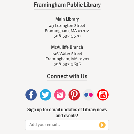
Framingham Public Library
Main Library
49 Lexington Street
Framingham, MA 01702
508-532-5570
McAuliffe Branch
746 Water Street
Framingham, MA 01701
508-532-5636
Connect with Us
Sign up for email updates of Library news
and events!