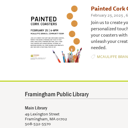
Painted Cork 
February 25, 2025 ,
Join us to create y
personalized touch
your coasters with
unleash your creati
needed.
MCAULIFFE BRA
Framingham Public Library
Main Library
49 Lexington Street
Framingham, MA 01702
508-532-5570