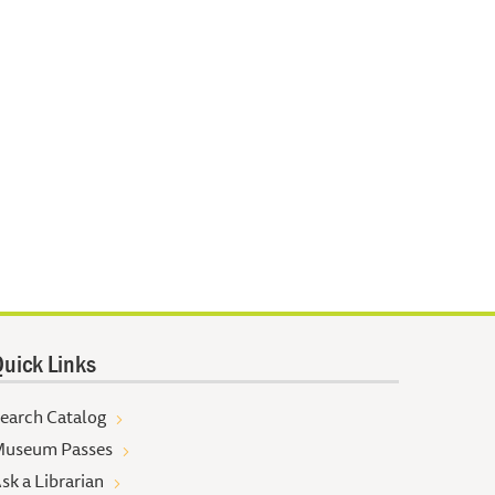
uick Links
earch Catalog
useum Passes
sk a Librarian