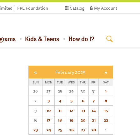
limited
FPL Foundation
Catalog
My Account
ograms
Kids & Teens
How do I?
«
February 2025
»
SUN
MON
TUE
WED
THU
FRI
SAT
26
27
28
29
30
31
1
2
3
4
5
6
7
8
9
10
11
12
13
14
15
16
17
18
19
20
21
22
23
24
25
26
27
28
1