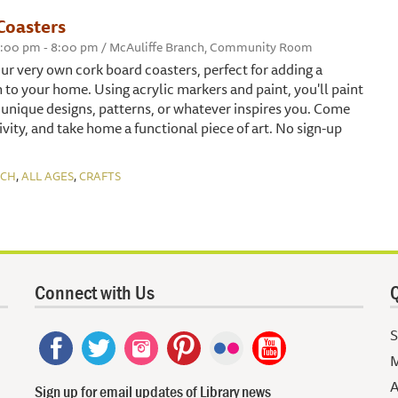
Coasters
 6:00 pm - 8:00 pm / McAuliffe Branch, Community Room
our very own cork board coasters, perfect for adding a
 to your home. Using acrylic markers and paint, you'll paint
 unique designs, patterns, or whatever inspires you. Come
vity, and take home a functional piece of art. No sign-up
,
,
NCH
ALL AGES
CRAFTS
Connect with Us
Q
S
M
A
Sign up for email updates of Library news