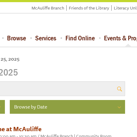
McAuliffe Branch
Friends of the Library
Literacy Un
Browse
Services
Find Online
Events & Pr
 25, 2025
 2025
Browse by Date
e at McAuliffe
 10:00 am - 10:30 am / McAuliffe Branch | Community Room