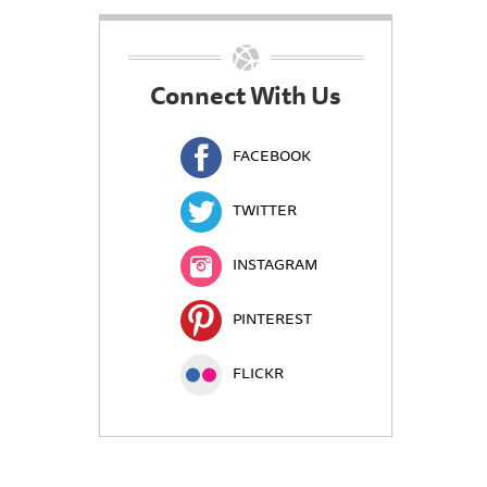
Connect With Us
FACEBOOK
TWITTER
INSTAGRAM
PINTEREST
FLICKR