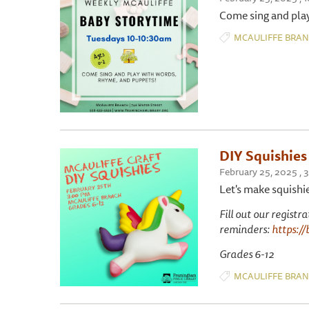
Come sing and play
MCAULIFFE BRA
DIY Squishies
February 25, 2025 ,
Let's make squishi
Fill out our registr
reminders:
https://
Grades 6-12
MCAULIFFE BRA