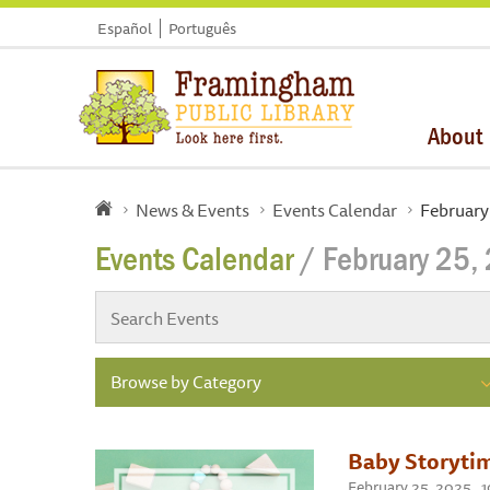
Español
Português
About
News & Events
Events Calendar
February
Events Calendar
/ February 25,
Browse by Category
Baby Storytim
February 25, 2025 ,