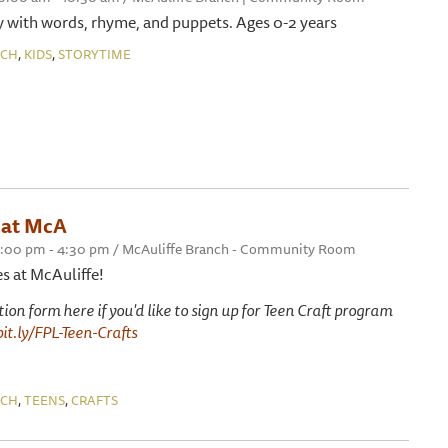
 with words, rhyme, and puppets. Ages 0-2 years
,
,
NCH
KIDS
STORYTIME
 at McA
 3:00 pm - 4:30 pm / McAuliffe Branch - Community Room
es at McAuliffe!
ation form here if you'd like to sign up for Teen Craft program
bit.ly/FPL-Teen-Crafts
,
,
NCH
TEENS
CRAFTS