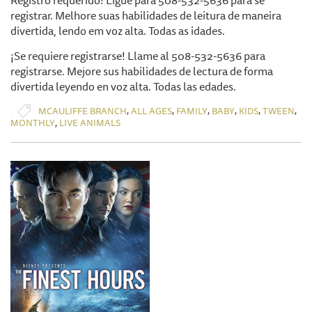
Registro requerido! Ligue para 508-532-5636 para se
registrar. Melhore suas habilidades de leitura de maneira
divertida, lendo em voz alta. Todas as idades.
¡Se requiere registrarse! Llame al 508-532-5636 para
registrarse. Mejore sus habilidades de lectura de forma
divertida leyendo en voz alta. Todas las edades.
,
,
,
,
,
,
MCAULIFFE BRANCH
ALL AGES
FAMILY
BABY
KIDS
TWEEN
,
MONTHLY
LIVE ANIMALS