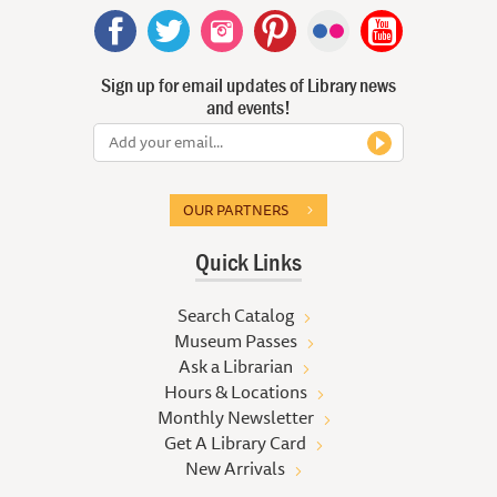
Sign up for email updates of Library news
and events!
OUR PARTNERS
Quick Links
Search Catalog
Museum Passes
Ask a Librarian
Hours & Locations
Monthly Newsletter
Get A Library Card
New Arrivals