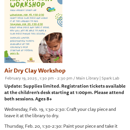
Air Dry Clay Workshop
February 19, 2025 , 1:30 pm - 2:30 pm / Main Library | Spark Lab
Update: Supplies limited. Registration tickets available
at the children’s desk starting at 1:00pm. Please attend
both sessions. Ages 8+
Wednesday, Feb. 19, 1:30-2:30: Craft your clay piece and
leave it at the library to dry.
Thursday, Feb. 20, 1:30-2:30: Paint your piece and take it