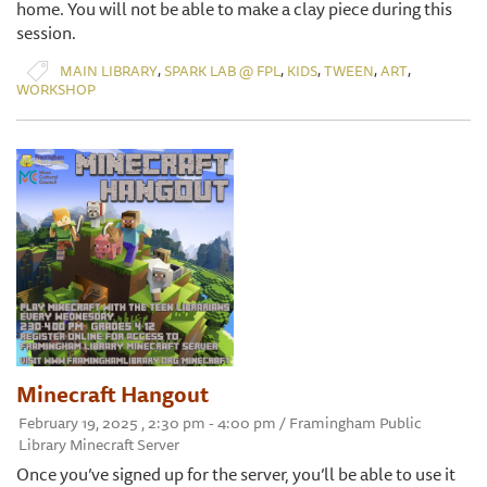
home. You will not be able to make a clay piece during this
session.
,
,
,
,
,
MAIN LIBRARY
SPARK LAB @ FPL
KIDS
TWEEN
ART
WORKSHOP
Minecraft Hangout
February 19, 2025 , 2:30 pm - 4:00 pm / Framingham Public
Library Minecraft Server
Once you’ve signed up for the server, you’ll be able to use it