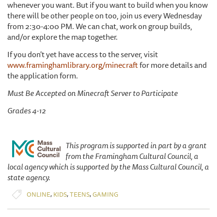
whenever you want. But if you want to build when you know
there will be other people on too, join us every Wednesday
from 2:30-4:00 PM. We can chat, work on group builds,
and/or explore the map together.
If you don't yet have access to the server, visit
www.framinghamlibrary.org/minecraft
for more details and
the application form.
Must Be Accepted on Minecraft Server to Participate
Grades 4-12
This program is supported in part by a grant
from the Framingham Cultural Council, a
local agency which is supported by the Mass Cultural Council, a
state agency.
,
,
,
ONLINE
KIDS
TEENS
GAMING