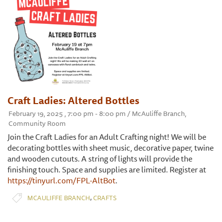
Craft Ladies: Altered Bottles
February 19, 2025 , 7:00 pm - 8:00 pm / McAuliffe Branch,
Community Room
Join the Craft Ladies for an Adult Crafting night! We will be
decorating bottles with sheet music, decorative paper, twine
and wooden cutouts. A string of lights will provide the
finishing touch. Space and supplies are limited. Register at
https://tinyurl.com/FPL-AltBot
.
,
MCAULIFFE BRANCH
CRAFTS