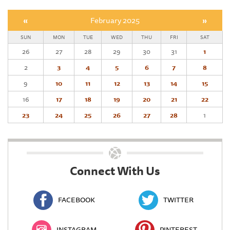
«
February 2025
»
SUN
MON
TUE
WED
THU
FRI
SAT
26
27
28
29
30
31
1
2
3
4
5
6
7
8
9
10
11
12
13
14
15
16
17
18
19
20
21
22
23
24
25
26
27
28
1
Connect With Us
FACEBOOK
TWITTER
INSTAGRAM
PINTEREST