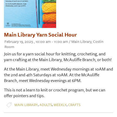
Main Library Yarn Social Hour
February 19, 2025 , 10:00 am - 11:00 am / Main Library, Costin
Room
Join us for a yarn social hour for knitting, crocheting, and
yarn crafting at the Main Library, McAuliffe Branch, or both!
At the Main Library, meet Wednesday mornings at 10AM and
the 2nd and 4th Saturdays at 10AM. At the McAuliffe
Branch, meet Wednesday evenings at 6PM.
This is not a learn to knit or crochet program, but we can
offer pointers and tips.
,
,
,
MAIN LIBRARY
ADULTS
WEEKLY
CRAFTS