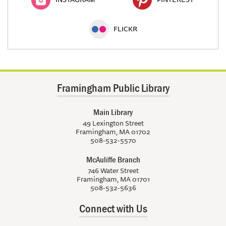
FLICKR
Framingham Public Library
Main Library
49 Lexington Street
Framingham, MA 01702
508-532-5570
McAuliffe Branch
746 Water Street
Framingham, MA 01701
508-532-5636
Connect with Us