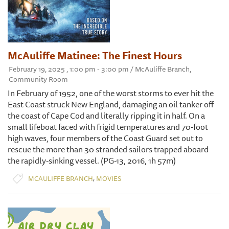
McAuliffe Matinee: The Finest Hours
February 19, 2025 , 1:00 pm - 3:00 pm / McAuliffe Branch,
Community Room
In February of 1952, one of the worst storms to ever hit the
East Coast struck New England, damaging an oil tanker off
the coast of Cape Cod and literally ripping it in half. On a
small lifeboat faced with frigid temperatures and 70-foot
high waves, four members of the Coast Guard set out to
rescue the more than 30 stranded sailors trapped aboard
the rapidly-sinking vessel. (PG-13, 2016, 1h 57m)
,
MCAULIFFE BRANCH
MOVIES