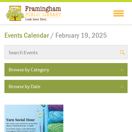
Events Calendar
/ February 19, 2025
Browse by Category
Browse by Date