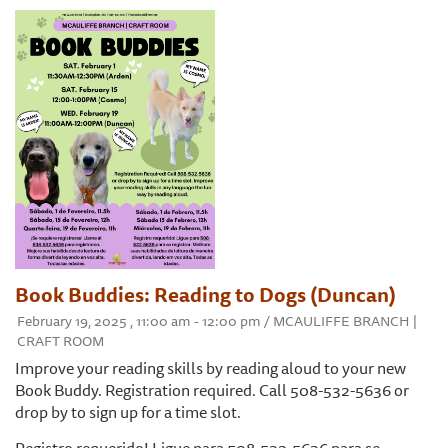
Book Buddies: Reading to Dogs (Duncan)
February 19, 2025 , 11:00 am - 12:00 pm / MCAULIFFE BRANCH |
CRAFT ROOM
​Improve your reading skills by reading aloud to your new
Book Buddy. Registration required. Call 508-532-5636 or
drop by to sign up for a time slot.