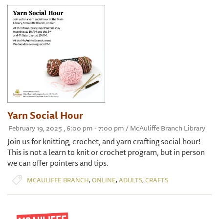
Yarn Social Hour
February 19, 2025 , 6:00 pm - 7:00 pm / McAuliffe Branch Library
Join us for knitting, crochet, and yarn crafting social hour!
This is not a learn to knit or crochet program, but in person
we can offer pointers and tips.
,
,
,
MCAULIFFE BRANCH
ONLINE
ADULTS
CRAFTS