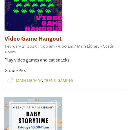
Video Game Hangout
February 21, 2025 , 3:00 am - 5:00 am / Main Library - Costin
Room
Play video games and eat snacks!
Grades 6-12
,
,
MAIN LIBRARY
TEENS
GAMING