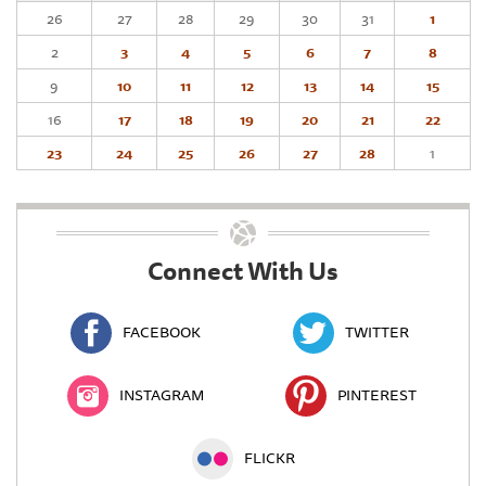
26
27
28
29
30
31
1
2
3
4
5
6
7
8
9
10
11
12
13
14
15
16
17
18
19
20
21
22
23
24
25
26
27
28
1
Connect With Us
FACEBOOK
TWITTER
INSTAGRAM
PINTEREST
FLICKR