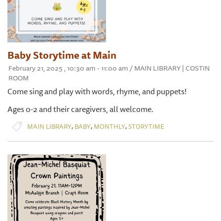
Baby Storytime at Main
February 21, 2025 , 10:30 am - 11:00 am / MAIN LIBRARY | COSTIN
ROOM
Come sing and play with words, rhyme, and puppets!
Ages 0-2 and their caregivers, all welcome.
,
,
,
MAIN LIBRARY
BABY
MONTHLY
STORYTIME