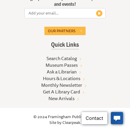
and events!
OUR PARTNERS
Quick Links
Search Catalog
Museum Passes
Ask a Librarian
Hours & Locations
Monthly Newsletter
Get A Library Card
New Arrivals
© 2024 Framingham Public Library
Site by
Clearpeak.