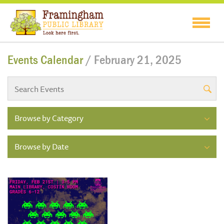
Events Calendar
/ February 21, 2025
Browse by Category
Browse by Date