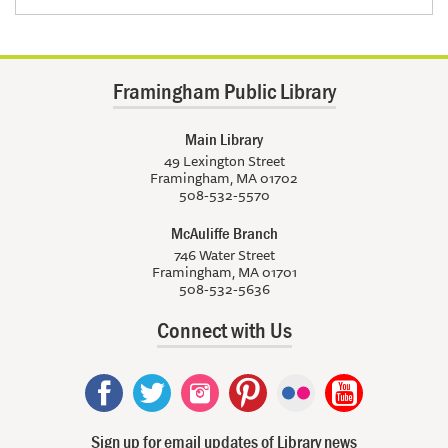
Framingham Public Library
Main Library
49 Lexington Street
Framingham, MA 01702
508-532-5570
McAuliffe Branch
746 Water Street
Framingham, MA 01701
508-532-5636
Connect with Us
Sign up for email updates of Library news