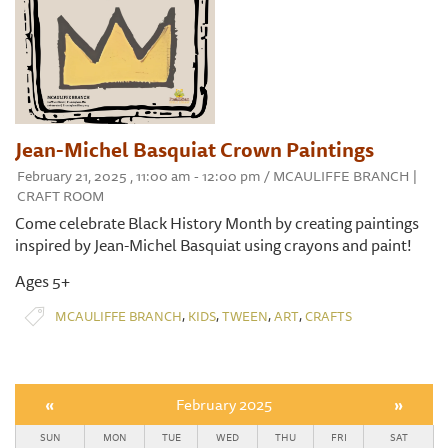
Jean-Michel Basquiat Crown Paintings
February 21, 2025 , 11:00 am - 12:00 pm / MCAULIFFE BRANCH |
CRAFT ROOM
Come celebrate Black History Month by creating paintings
inspired by Jean-Michel Basquiat using crayons and paint!
Ages 5+
,
,
,
,
MCAULIFFE BRANCH
KIDS
TWEEN
ART
CRAFTS
«
February 2025
»
SUN
MON
TUE
WED
THU
FRI
SAT