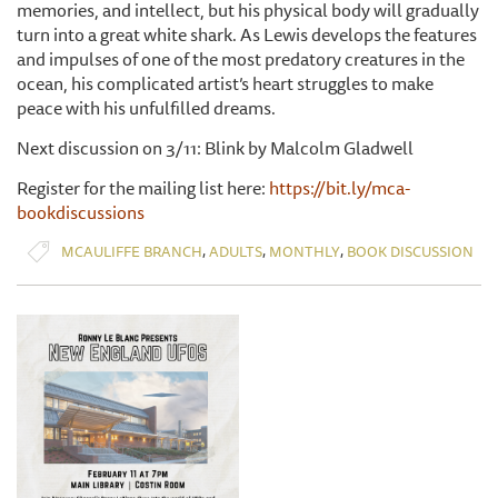
memories, and intellect, but his physical body will gradually
turn into a great white shark. As Lewis develops the features
and impulses of one of the most predatory creatures in the
ocean, his complicated artist’s heart struggles to make
peace with his unfulfilled dreams.
Next discussion on 3/11: Blink by Malcolm Gladwell
Register for the mailing list here:
https://bit.ly/mca-
bookdiscussions
,
,
,
MCAULIFFE BRANCH
ADULTS
MONTHLY
BOOK DISCUSSION