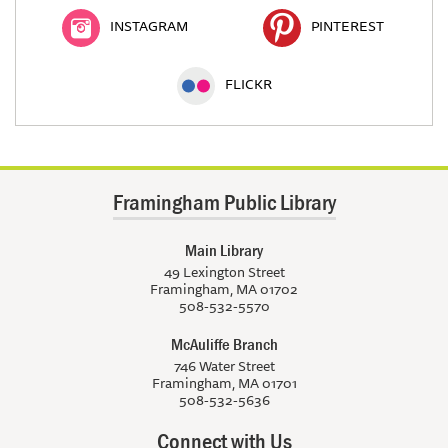
INSTAGRAM
PINTEREST
FLICKR
Framingham Public Library
Main Library
49 Lexington Street
Framingham, MA 01702
508-532-5570
McAuliffe Branch
746 Water Street
Framingham, MA 01701
508-532-5636
Connect with Us