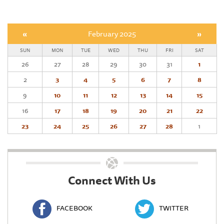
«
February 2025
»
SUN
MON
TUE
WED
THU
FRI
SAT
26
27
28
29
30
31
1
2
3
4
5
6
7
8
9
10
11
12
13
14
15
16
17
18
19
20
21
22
23
24
25
26
27
28
1
Connect With Us
FACEBOOK
TWITTER