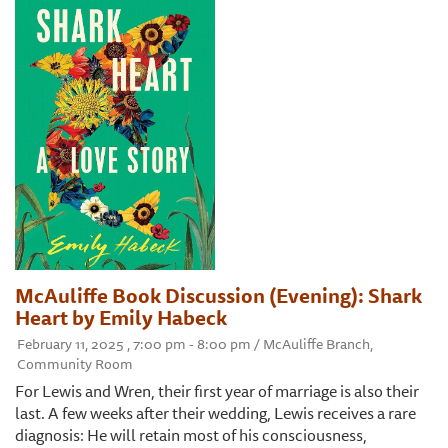
McAuliffe Book Discussion (Evening): Shark
Heart by Emily Habeck
February 11, 2025 , 7:00 pm - 8:00 pm / McAuliffe Branch,
Community Room
For Lewis and Wren, their first year of marriage is also their
last. A few weeks after their wedding, Lewis receives a rare
diagnosis: He will retain most of his consciousness,