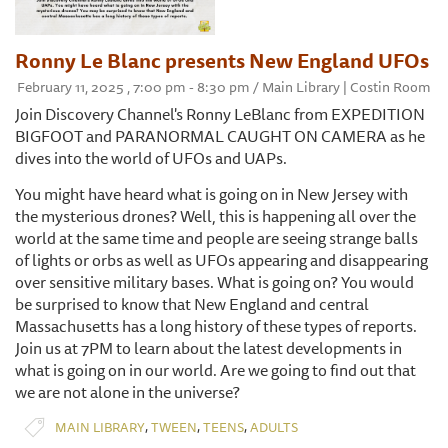
Ronny Le Blanc presents New England UFOs
February 11, 2025 , 7:00 pm - 8:30 pm / Main Library | Costin Room
Join Discovery Channel's Ronny LeBlanc from EXPEDITION
BIGFOOT and PARANORMAL CAUGHT ON CAMERA as he
dives into the world of UFOs and UAPs.
You might have heard what is going on in New Jersey with
the mysterious drones? Well, this is happening all over the
world at the same time and people are seeing strange balls
of lights or orbs as well as UFOs appearing and disappearing
over sensitive military bases. What is going on? You would
be surprised to know that New England and central
Massachusetts has a long history of these types of reports.
Join us at 7PM to learn about the latest developments in
what is going on in our world. Are we going to find out that
we are not alone in the universe?
,
,
,
MAIN LIBRARY
TWEEN
TEENS
ADULTS