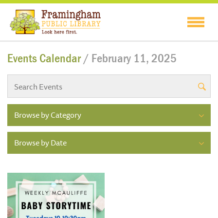
Events Calendar
/ February 11, 2025
Browse by Category
Browse by Date