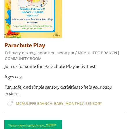
Parachute Play
February 11, 2025 , 11:00 am - 12:00 pm / MCAULIFFE BRANCH |
COMMUNITY ROOM
Join us for some fun Parachute Play activities!
Ages 0-3
Fun, safe, and simple sensory activities to help your baby
explore.
,
,
,
MCAULIFFE BRANCH
BABY
MONTHLY
SENSORY