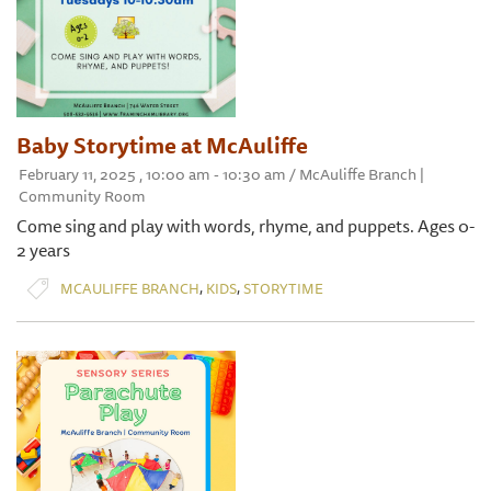
Baby Storytime at McAuliffe
February 11, 2025 , 10:00 am - 10:30 am / McAuliffe Branch |
Community Room
Come sing and play with words, rhyme, and puppets. Ages 0-
2 years
,
,
MCAULIFFE BRANCH
KIDS
STORYTIME