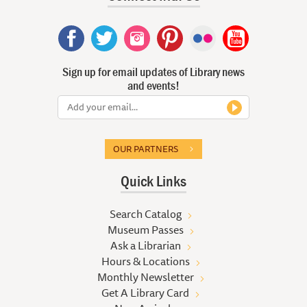
Sign up for email updates of Library news
and events!
OUR PARTNERS
Quick Links
Search Catalog
Museum Passes
Ask a Librarian
Hours & Locations
Monthly Newsletter
Get A Library Card