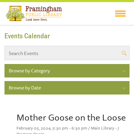
Events Calendar
Browse by Category
Browse by Date
Mother Goose on the Loose
February 05, 2024, 5:30 pm - 6:30 pm / Main Library - J