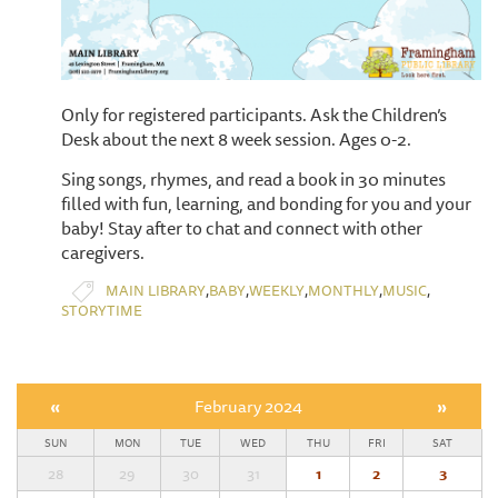
Only for registered participants. Ask the Children’s
Desk about the next 8 week session. Ages 0-2.
Sing songs, rhymes, and read a book in 30 minutes
filled with fun, learning, and bonding for you and your
baby! Stay after to chat and connect with other
caregivers.
,
,
,
,
,
MAIN LIBRARY
BABY
WEEKLY
MONTHLY
MUSIC
STORYTIME
«
February 2024
»
SUN
MON
TUE
WED
THU
FRI
SAT
28
29
30
31
1
2
3