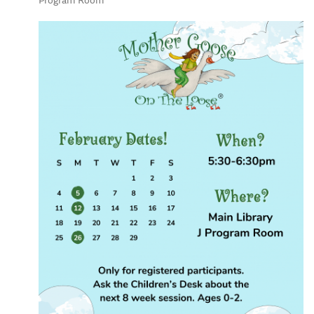
Program Room