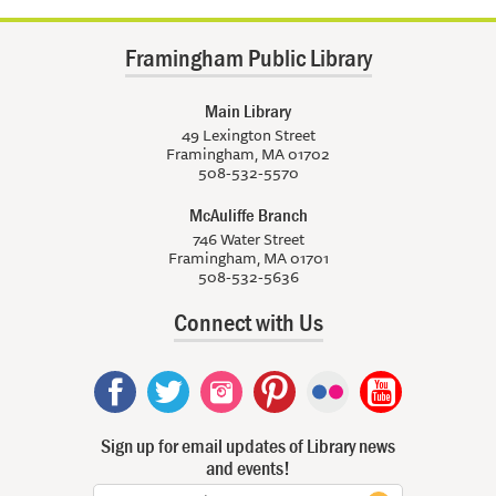
Framingham Public Library
Main Library
49 Lexington Street
Framingham, MA 01702
508-532-5570
McAuliffe Branch
746 Water Street
Framingham, MA 01701
508-532-5636
Connect with Us
Sign up for email updates of Library news
and events!