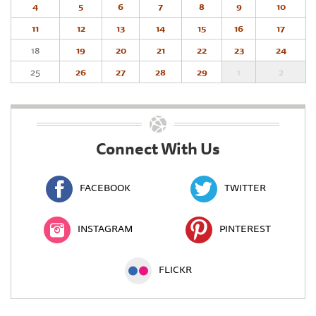
4
5
6
7
8
9
10
11
12
13
14
15
16
17
18
19
20
21
22
23
24
25
26
27
28
29
1
2
Connect With Us
FACEBOOK
TWITTER
INSTAGRAM
PINTEREST
FLICKR