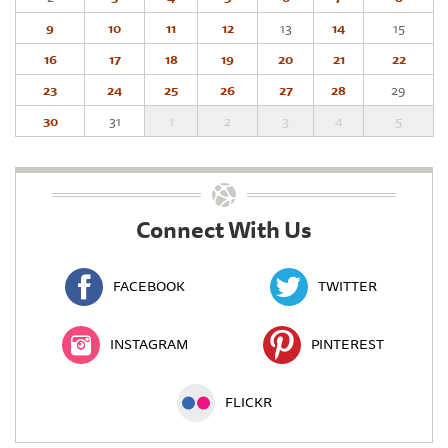
9
10
11
12
13
14
15
16
17
18
19
20
21
22
23
24
25
26
27
28
29
30
31
1
2
3
4
5
Connect With Us
FACEBOOK
TWITTER
INSTAGRAM
PINTEREST
FLICKR