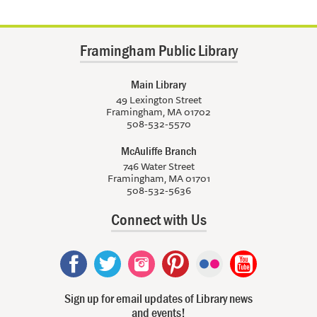
Framingham Public Library
Main Library
49 Lexington Street
Framingham, MA 01702
508-532-5570
McAuliffe Branch
746 Water Street
Framingham, MA 01701
508-532-5636
Connect with Us
Sign up for email updates of Library news
and events!