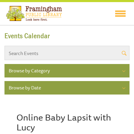
Events Calendar
Browse by Category
Browse by Date
Online Baby Lapsit with
Lucy