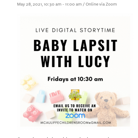
May 28, 2021, 10:30 am - 11:00 am / Online via Zoom