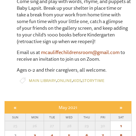
Come sing and play with words, rhyme, and puppets at
Baby Lapsit. Break up your shelter in place time or
take a break from your work from home time with
some fun time with your little one, catch a glimpse
of your friends on the gallery screen, and keep adding
to your child’s 1000 books before Kindergarten
(retroactive sign up when we reopen)!
Email us at
mcauliffechildrensroom@gmail.com
to
receive an invitation to join us on Zoom.
Ages 0-2 and their caregivers, all welcome.
,
,
,
MAIN LIBRARY
ONLINE
KIDS
STORYTIME
«
May 2021
»
SUN
MON
TUE
WED
THU
FRI
SAT
25
26
27
28
29
30
1
2
3
4
5
6
7
8