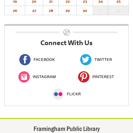
19
20
21
22
23
24
25
26
27
28
29
30
1
2
Connect With Us
FACEBOOK
TWITTER
INSTAGRAM
PINTEREST
FLICKR
Framingham Public Library