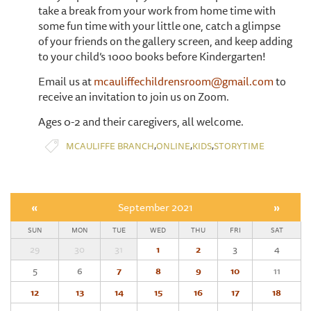
take a break from your work from home time with
some fun time with your little one, catch a glimpse
of your friends on the gallery screen, and keep adding
to your child’s 1000 books before Kindergarten!
Email us at
mcauliffechildrensroom@gmail.com
to
receive an invitation to join us on Zoom.
Ages 0-2 and their caregivers, all welcome.
,
,
,
MCAULIFFE BRANCH
ONLINE
KIDS
STORYTIME
«
September 2021
»
SUN
MON
TUE
WED
THU
FRI
SAT
29
30
31
1
2
3
4
5
6
7
8
9
10
11
12
13
14
15
16
17
18