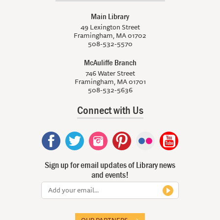
Main Library
49 Lexington Street
Framingham, MA 01702
508-532-5570
McAuliffe Branch
746 Water Street
Framingham, MA 01701
508-532-5636
Connect with Us
Sign up for email updates of Library news
and events!