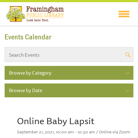
Events Calendar
Browse by Category
Browse by Date
Online Baby Lapsit
September 21, 2021, 10:00 am - 10:30 am / Online via Zoom