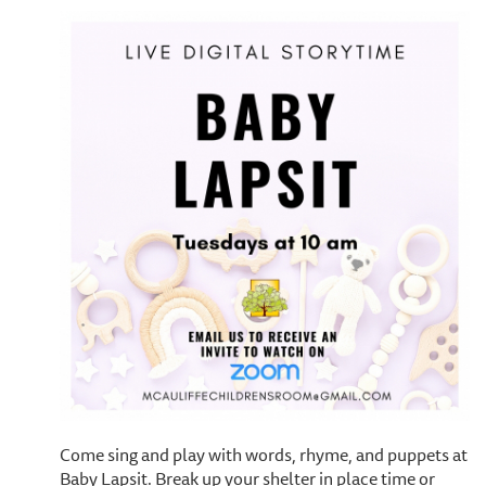
Come sing and play with words, rhyme, and puppets at
Baby Lapsit. Break up your shelter in place time or