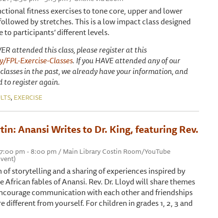
nctional fitness exercises to tone core, upper and lower
ollowed by stretches. This is a low impact class designed
 to participants’ different levels.
ER attended this class, please register at this
.ly/FPL-Exercise-Classes
. If you HAVE attended any of our
 classes in the past, we already have your information, and
 to register again.
,
LTS
EXERCISE
in: Anansi Writes to Dr. King, featuring Rev.
, 7:00 pm - 8:00 pm / Main Library Costin Room/YouTube
vent)
on of storytelling and a sharing of experiences inspired by
e African fables of Anansi. Rev. Dr. Lloyd will share themes
encourage communication with each other and friendships
 different from yourself. For children in grades 1, 2, 3 and