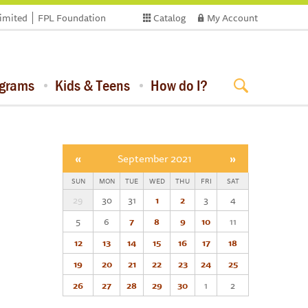
limited
FPL Foundation
Catalog
My Account
ograms
Kids & Teens
How do I?
«
September 2021
»
SUN
MON
TUE
WED
THU
FRI
SAT
29
30
31
1
2
3
4
5
6
7
8
9
10
11
12
13
14
15
16
17
18
19
20
21
22
23
24
25
26
27
28
29
30
1
2