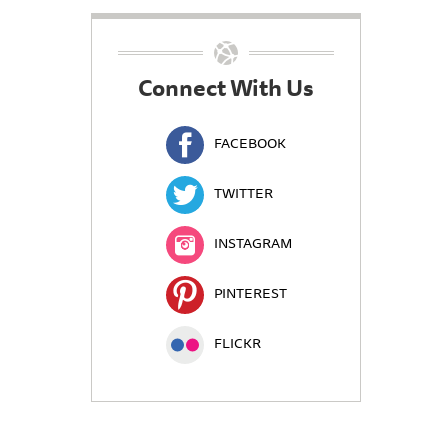
Connect With Us
FACEBOOK
TWITTER
INSTAGRAM
PINTEREST
FLICKR