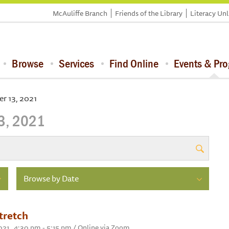
McAuliffe Branch
Friends of the Library
Literacy Un
Browse
Services
Find Online
Events & Pr
r 13, 2021
3, 2021
Browse by Date
tretch
21 , 4:30 pm - 5:15 pm / Online via Zoom