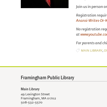
Join us in person o
Registration require
Anansi-Writes-Dr-
No registration req
at
www.youtube.co
For parents and chil
,
MAIN LIBRARY
O
Framingham Public Library
Main Library
49 Lexington Street
Framingham, MA 01702
508-532-5570