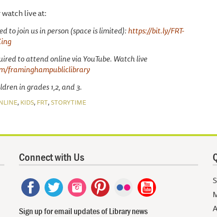
r watch live at:
d to join us in person (space is limited):
https://bit.ly/FRT-
King
uired to attend online via YouTube. Watch live
m/framinghampubliclibrary
dren in grades 1,2, and 3.
,
,
,
NLINE
KIDS
FRT
STORYTIME
Connect with Us
Q
S
M
A
Sign up for email updates of Library news