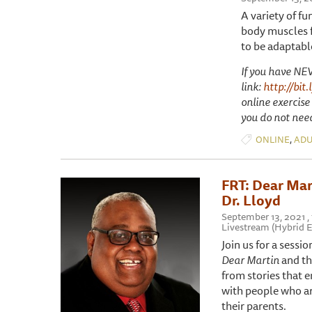
A variety of fu
body muscles f
to be adaptable
If you have NEV
link:
http://bit
online exercise
you do not need
,
ONLINE
ADU
FRT: Dear Mart
Dr. Lloyd
September 13, 2021 
Livestream (Hybrid E
Join us for a sessi
Dear Martin
and th
from stories that 
with people who are
their parents.