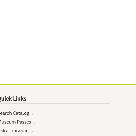
uick Links
earch Catalog
useum Passes
sk a Librarian