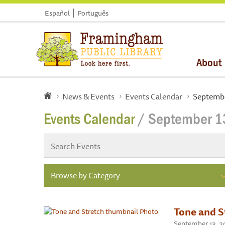
Español
Português
About
News & Events
Events Calendar
Septembe
Events Calendar
/ September 1
Browse by Category
Tone and S
September 13, 20