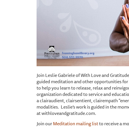
Join Leslie Gabriele of With Love and Gratitude
guided meditation and other opportunities for 
to help you learn to release, relax and reinvig
organization dedicated to service and educatio
a clairaudient, clairsentient, clairempath "ener
modalities. Leslie’s work is guided in the mom
at withloveandgratitude.com.
Join our
Meditation mailing list
to receive a mo