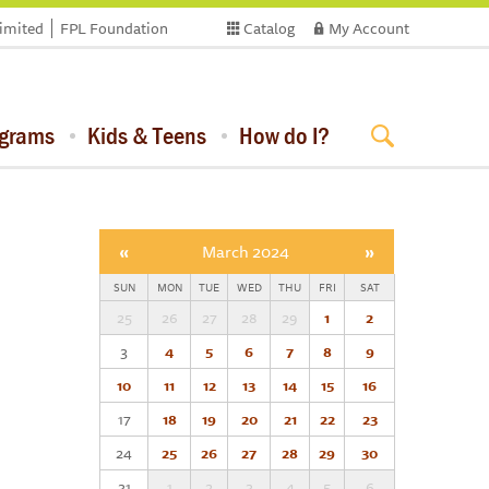
limited
FPL Foundation
Catalog
My Account
ograms
Kids & Teens
How do I?
«
March 2024
»
SUN
MON
TUE
WED
THU
FRI
SAT
25
26
27
28
29
1
2
3
4
5
6
7
8
9
10
11
12
13
14
15
16
17
18
19
20
21
22
23
24
25
26
27
28
29
30
31
1
2
3
4
5
6