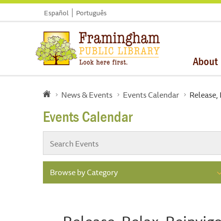
Español
Português
About
News & Events
Events Calendar
Release, 
Events Calendar
Browse by Category
Release, Relax, Reinvigo