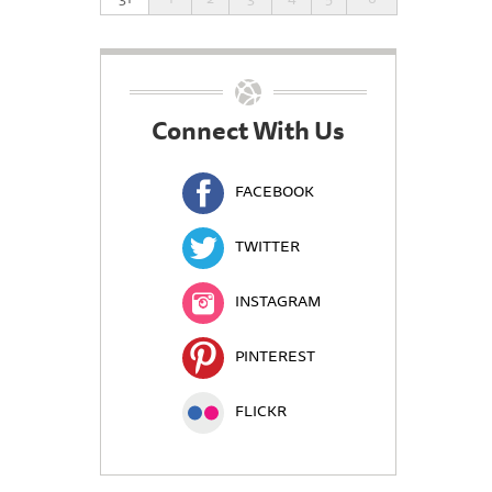
Connect With Us
FACEBOOK
TWITTER
INSTAGRAM
PINTEREST
FLICKR