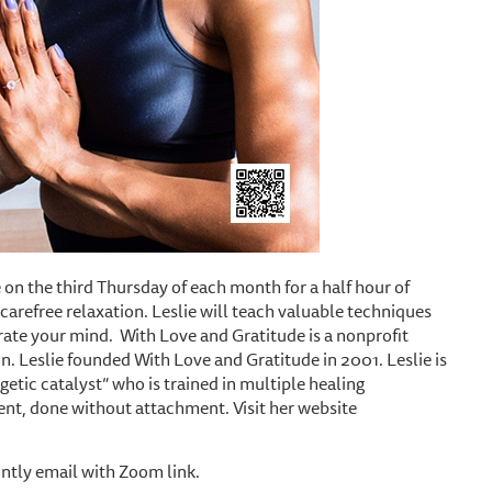
 on the third Thursday of each month for a half hour of
carefree relaxation. Leslie will teach valuable techniques
orate your mind. With Love and Gratitude is a nonprofit
n. Leslie founded With Love and Gratitude in 2001. Leslie is
getic catalyst” who is trained in multiple healing
ent, done without attachment. Visit her website
ntly email with Zoom link.