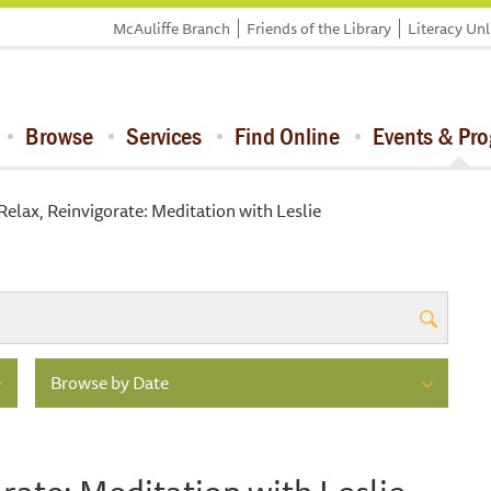
McAuliffe Branch
Friends of the Library
Literacy Un
Browse
Services
Find Online
Events & Pr
Relax, Reinvigorate: Meditation with Leslie
Browse by Date
rate: Meditation with Leslie