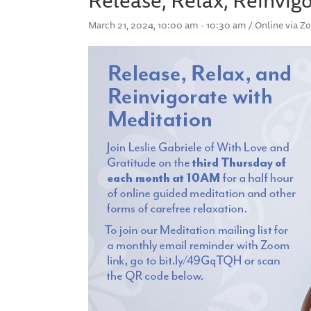
March 21, 2024, 10:00 am - 10:30 am / Online via 