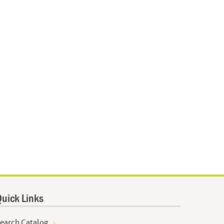
uick Links
earch Catalog