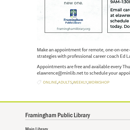
Make an appointment for remote, one-on-one c
strategies with professional career coach Ed 
Appointments are free and available every Th
elawrence@minlib.net to schedule your appo
,
,
,
ONLINE
ADULTS
WEEKLY
WORKSHOP
Framingham Public Library
Main Library