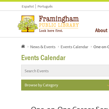
Español
Português
About
News & Events
Events Calendar
One-on-O
Events Calendar
Browse by Category
One-on-One Career Serv