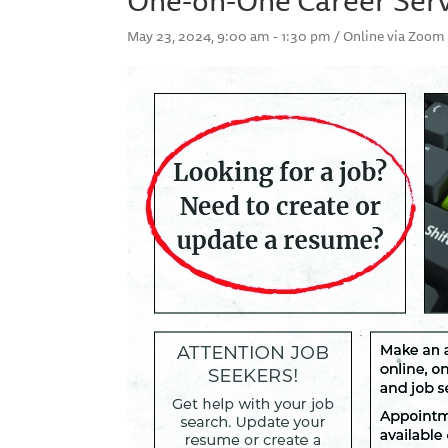
May 23, 2024, 9:00 am - 1:30 pm / Online via Zoom