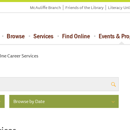
McAuliffe Branch
Friends of the Library
Literacy Un
Browse
Services
Find Online
Events & Pr
ne Career Services
Browse by Date
ices