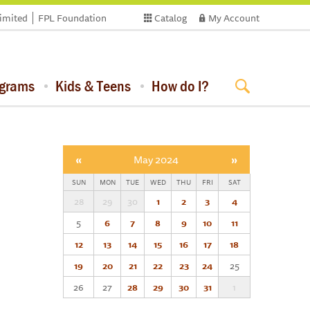
limited
FPL Foundation
Catalog
My Account
ograms
Kids & Teens
How do I?
«
May 2024
»
SUN
MON
TUE
WED
THU
FRI
SAT
28
29
30
1
2
3
4
5
6
7
8
9
10
11
12
13
14
15
16
17
18
19
20
21
22
23
24
25
26
27
28
29
30
31
1