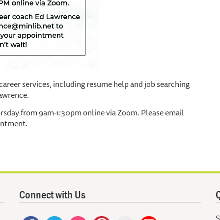
areer services, including resume help and job searching
Lawrence.
ursday from 9am-1:30pm online via Zoom. Please email
intment.
Connect with Us
Q
S