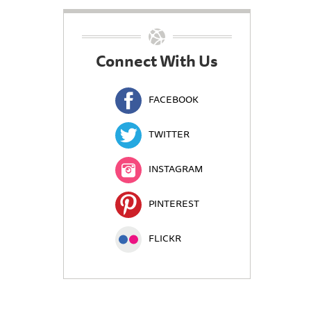
Connect With Us
FACEBOOK
TWITTER
INSTAGRAM
PINTEREST
FLICKR