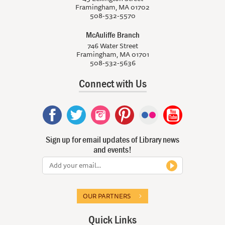
Framingham, MA 01702
508-532-5570
McAuliffe Branch
746 Water Street
Framingham, MA 01701
508-532-5636
Connect with Us
Sign up for email updates of Library news
and events!
OUR PARTNERS
Quick Links