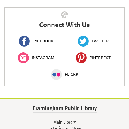
Connect With Us
FACEBOOK
TWITTER
INSTAGRAM
PINTEREST
FLICKR
Framingham Public Library
Main Library
49 Lexington Street