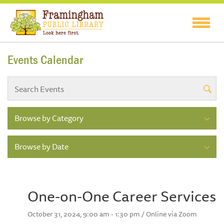
Events Calendar
Browse by Category
Browse by Date
One-on-One Career Services
October 31, 2024, 9:00 am - 1:30 pm / Online via Zoom