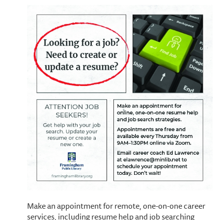
Make an appointment for remote, one-on-one career
services, including resume help and job searching