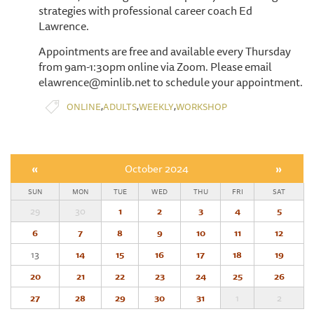
strategies with professional career coach Ed
Lawrence.
Appointments are free and available every Thursday
from 9am-1:30pm online via Zoom. Please email
elawrence@minlib.net to schedule your appointment.
,
,
,
ONLINE
ADULTS
WEEKLY
WORKSHOP
«
October 2024
»
SUN
MON
TUE
WED
THU
FRI
SAT
29
30
1
2
3
4
5
6
7
8
9
10
11
12
13
14
15
16
17
18
19
20
21
22
23
24
25
26
27
28
29
30
31
1
2