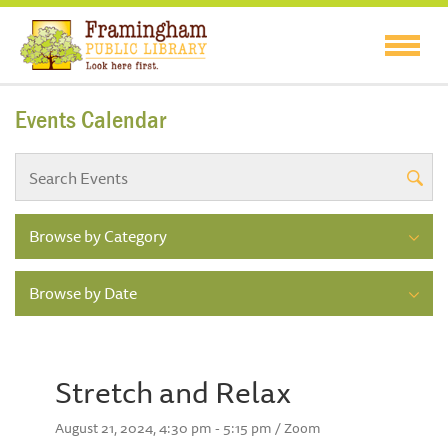
Events Calendar
Browse by Category
Browse by Date
Stretch and Relax
August 21, 2024, 4:30 pm - 5:15 pm / Zoom