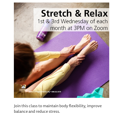
Join this class to maintain body flexibility, improve
balance and reduce stress.