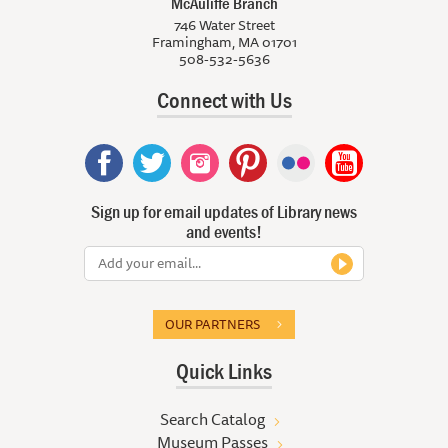
McAuliffe Branch
746 Water Street
Framingham, MA 01701
508-532-5636
Connect with Us
Sign up for email updates of Library news
and events!
OUR PARTNERS
Quick Links
Search Catalog
Museum Passes