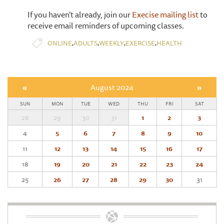
If you haven't already, join our
Execise mailing list
to
receive email reminders of upcoming classes.
,
,
,
,
ONLINE
ADULTS
WEEKLY
EXERCISE
HEALTH
«
August 2024
»
SUN
MON
TUE
WED
THU
FRI
SAT
28
29
30
31
1
2
3
4
5
6
7
8
9
10
11
12
13
14
15
16
17
18
19
20
21
22
23
24
25
26
27
28
29
30
31