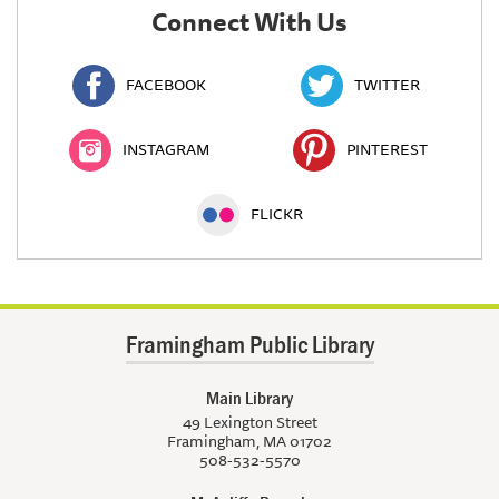
Connect With Us
FACEBOOK
TWITTER
INSTAGRAM
PINTEREST
FLICKR
Framingham Public Library
Main Library
49 Lexington Street
Framingham, MA 01702
508-532-5570