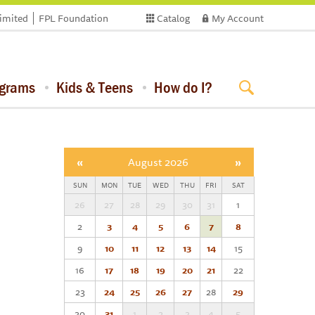
limited
FPL Foundation
Catalog
My Account
ograms
Kids & Teens
How do I?
«
August 2026
»
SUN
MON
TUE
WED
THU
FRI
SAT
26
27
28
29
30
31
1
2
3
4
5
6
7
8
9
10
11
12
13
14
15
16
17
18
19
20
21
22
23
24
25
26
27
28
29
30
31
1
2
3
4
5