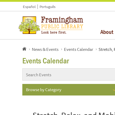
Español
Português
About
News & Events
Events Calendar
Stretch, 
Events Calendar
Browse by Category
Stretch, Relax, and Mobi