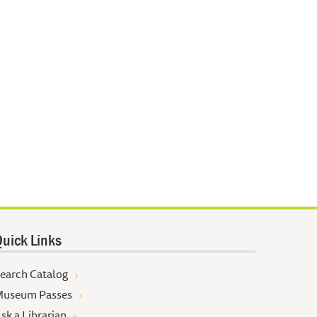
uick Links
earch Catalog
useum Passes
sk a Librarian