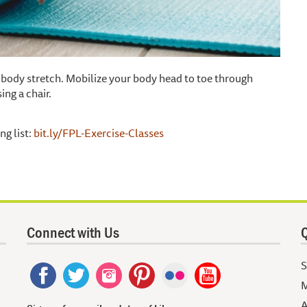
ll body stretch. Mobilize your body head to toe through
ing a chair.
ng list:
bit.ly/FPL-Exercise-Classes
Connect with Us
Q
S
M
A