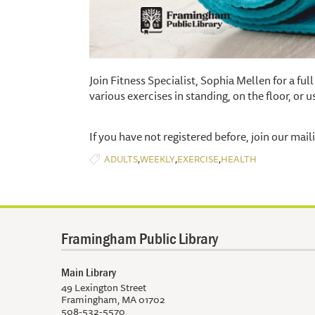
Join Fitness Specialist, Sophia Mellen for a fu
various exercises in standing, on the floor, or us
If you have not registered before, join our maili
,
,
,
ADULTS
WEEKLY
EXERCISE
HEALTH
Framingham Public Library
Main Library
49 Lexington Street
Framingham, MA 01702
508-532-5570