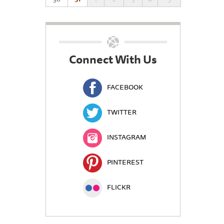
Connect With Us
FACEBOOK
TWITTER
INSTAGRAM
PINTEREST
FLICKR