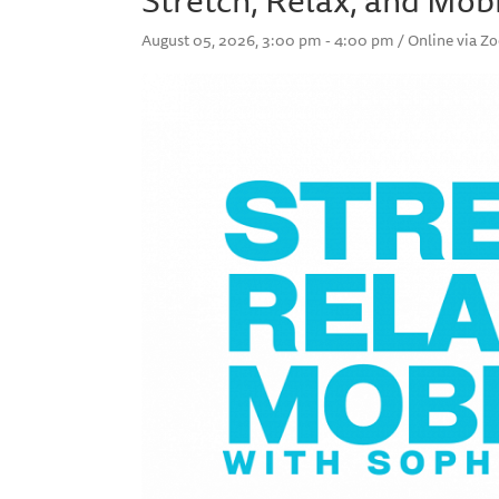
August 05, 2026, 3:00 pm - 4:00 pm / Online via 