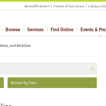
McAuliffe Branch
Friends of the Library
Literacy Un
Browse
Services
Find Online
Events & Pr
Relax, and Mobilize
Browse by Date
lize