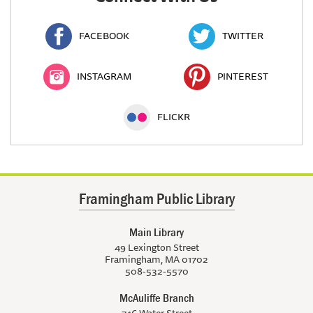
FACEBOOK
TWITTER
INSTAGRAM
PINTEREST
FLICKR
Framingham Public Library
Main Library
49 Lexington Street
Framingham, MA 01702
508-532-5570
McAuliffe Branch