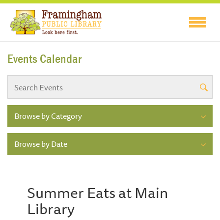
Events Calendar
Browse by Category
Browse by Date
Summer Eats at Main
Library