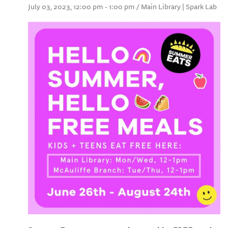
July 03, 2023, 12:00 pm - 1:00 pm / Main Library | Spark Lab