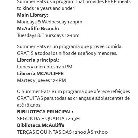
Summer Eats us a program that provides FREE meals
to kinds 18 years and under!
Main Library:
Mondays & Wednesday 12-1pm
McAuliffe Branch:
Tuesdays & Thursdays 12-1pm
Summer Eats es un programa que provee comida
GRATIS a todos los niños de 18 años y menores.
Librería principal:
Lunes y miércoles 12-1 PM
Librería MCAULIFFE
Martes y jueves 12-1PM
O Summer Eats é um programa que oferece refeições
GRATUITAS para todas as crianças e adolescentes de
até 18 anos.
BIBLIOTECA PRINCIPAL:
SEGUNDA E QUARTA 12-13H
Biblioteca McAuliffe
TERÇAS E QUINTAS DAS 12h00 ÀS 13h00