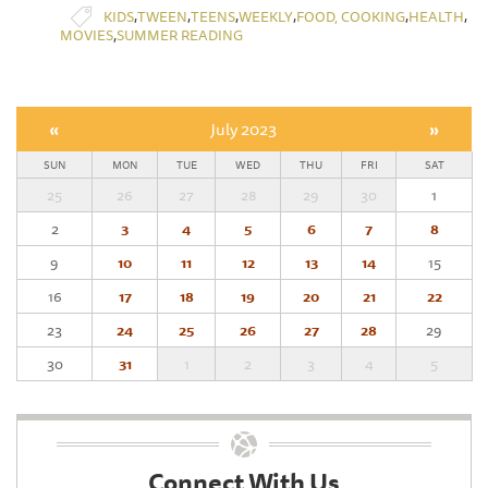
,
,
,
,
,
,
KIDS
TWEEN
TEENS
WEEKLY
FOOD, COOKING
HEALTH
,
MOVIES
SUMMER READING
«
July 2023
»
SUN
MON
TUE
WED
THU
FRI
SAT
25
26
27
28
29
30
1
2
3
4
5
6
7
8
9
10
11
12
13
14
15
16
17
18
19
20
21
22
23
24
25
26
27
28
29
30
31
1
2
3
4
5
Connect With Us