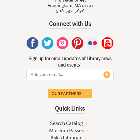
746 Water Street
Framingham, MA 01701
508-532-5636
Connect with Us
Sign up for email updates of Library news
and events!
OUR PARTNERS
Quick Links
Search Catalog
Museum Passes
Ask a Librarian