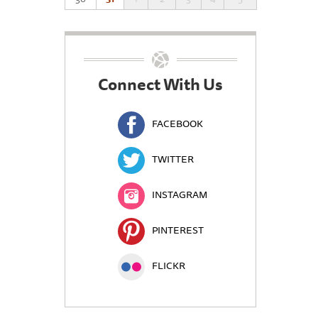
Connect With Us
FACEBOOK
TWITTER
INSTAGRAM
PINTEREST
FLICKR