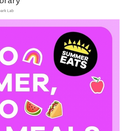
park Lab