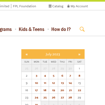
limited
FPL Foundation
Catalog
My Account
ograms
Kids & Teens
How do I?
«
July 2023
»
SUN
MON
TUE
WED
THU
FRI
SAT
25
26
27
28
29
30
1
2
3
4
5
6
7
8
9
10
11
12
13
14
15
16
17
18
19
20
21
22
23
24
25
26
27
28
29
30
31
1
2
3
4
5