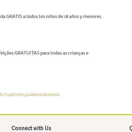
a GRATIS a todos los niños de 18 años y menores.
eições GRATUITAS para todas as crianças e
,
,
ALTH
MOVIES
SUMMER READING
Connect with Us
Q