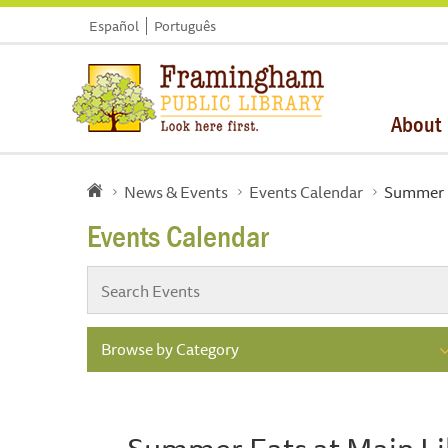
Español
Português
About
News & Events
Events Calendar
Summer E
Events Calendar
Browse by Category
Summer Eats at Main Li