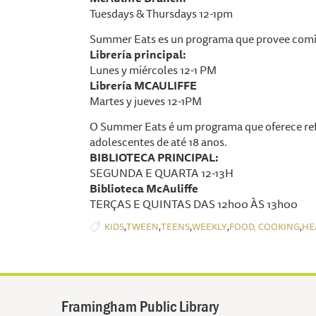
Tuesdays & Thursdays 12-1pm
Summer Eats es un programa que provee comid
Librería principal:
Lunes y miércoles 12-1 PM
Librería MCAULIFFE
Martes y jueves 12-1PM
O Summer Eats é um programa que oferece ref
adolescentes de até 18 anos.
BIBLIOTECA PRINCIPAL:
SEGUNDA E QUARTA 12-13H
Biblioteca McAuliffe
TERÇAS E QUINTAS DAS 12h00 ÀS 13h00
,
,
,
,
,
KIDS
TWEEN
TEENS
WEEKLY
FOOD, COOKING
HE
Framingham Public Library