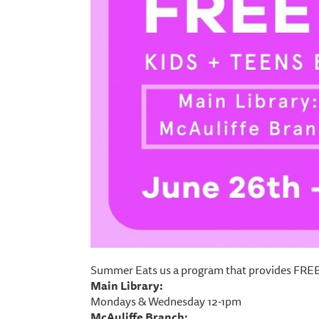
Summer Eats us a program that provides FREE 
Main Library:
Mondays & Wednesday 12-1pm
McAuliffe Branch: