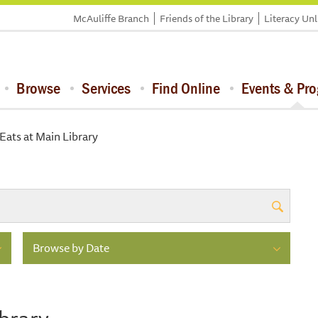
McAuliffe Branch
Friends of the Library
Literacy Un
Browse
Services
Find Online
Events & Pr
ats at Main Library
Browse by Date
brary