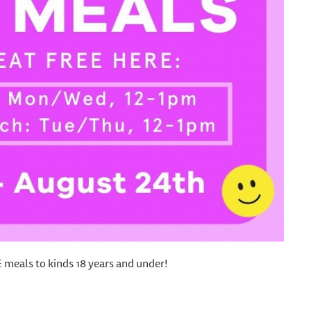
meals to kinds 18 years and under!