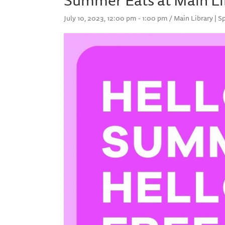
July 10, 2023, 12:00 pm - 1:00 pm / Main Library | S