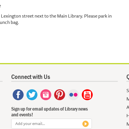
e
Lexington street next to the Main Library. Please park in
lunch bag.
Connect with Us
Q
S
M
A
Sign up for email updates of Library news
and events!
H
M