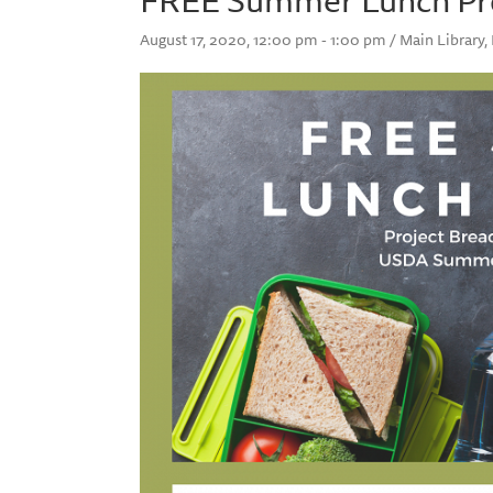
August 17, 2020, 12:00 pm - 1:00 pm / Main Library,