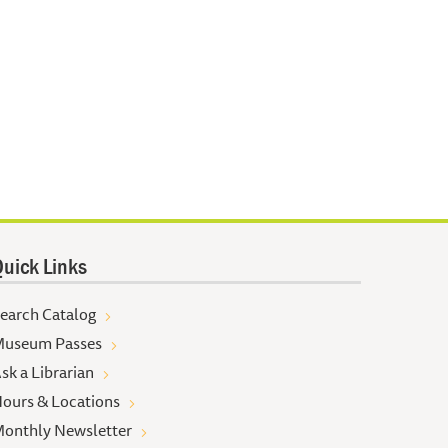
uick Links
earch Catalog
useum Passes
sk a Librarian
ours & Locations
onthly Newsletter