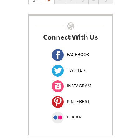
Connect With Us
FACEBOOK
TWITTER
INSTAGRAM
PINTEREST
FLICKR