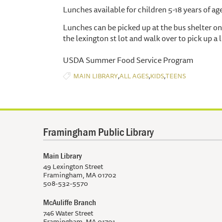
Lunches available for children 5-18 years of ag
Lunches can be picked up at the bus shelter on 
the lexington st lot and walk over to pick up a 
USDA Summer Food Service Program
,
,
,
MAIN LIBRARY
ALL AGES
KIDS
TEENS
Framingham Public Library
Main Library
49 Lexington Street
Framingham, MA 01702
508-532-5570
McAuliffe Branch
746 Water Street
Framingham, MA 01701