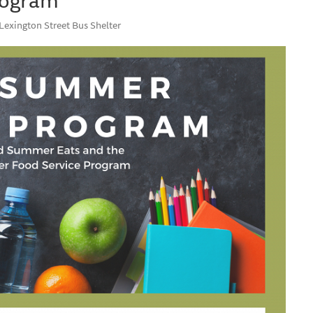
 Lexington Street Bus Shelter