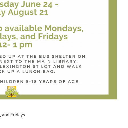
 and Fridays