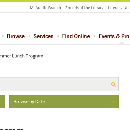
McAuliffe Branch
Friends of the Library
Literacy Un
Browse
Services
Find Online
Events & Pr
mmer Lunch Program
Browse by Date
rogram