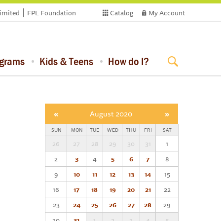
limited
FPL Foundation
Catalog
My Account
ograms
Kids & Teens
How do I?
«
August 2020
»
SUN
MON
TUE
WED
THU
FRI
SAT
26
27
28
29
30
31
1
2
3
4
5
6
7
8
9
10
11
12
13
14
15
16
17
18
19
20
21
22
23
24
25
26
27
28
29
30
31
1
2
3
4
5