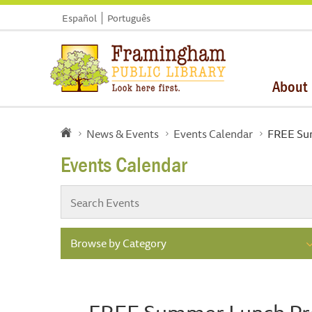
Español
Português
About
News & Events
Events Calendar
FREE Su
Events Calendar
Browse by Category
FREE Summer Lunch P