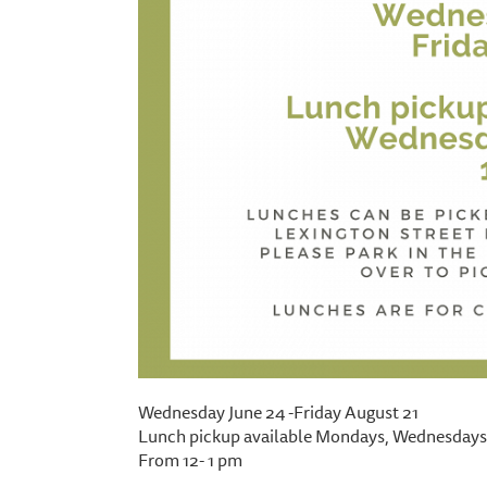
Wednesday June 24 -Friday August 21
Lunch pickup available Mondays, Wednesdays,
From 12- 1 pm