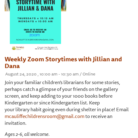
Weekly Zoom Storytimes with Jillian and
Dana
August 24, 2020 , 10:00 am - 10:30 am / Online
Join your familiar children’s librarians for some stories,
perhaps catch a glimpse of your friends on the gallery
screen, and keep adding to your 1000 books before
Kindergarten or since Kindergarten list. Keep
your library habit going even during shelter in place! Email
mcauliffechildrensroom@gmail.com
to receive an
invitation.
Ages 2-6, all welcome.