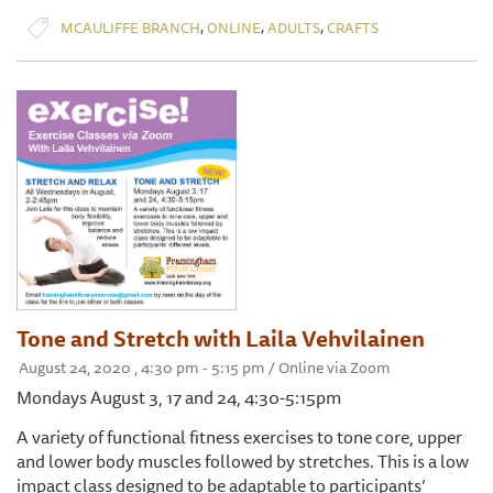
,
,
,
MCAULIFFE BRANCH
ONLINE
ADULTS
CRAFTS
Tone and Stretch with Laila Vehvilainen
August 24, 2020 , 4:30 pm - 5:15 pm / Online via Zoom
Mondays August 3, 17 and 24, 4:30-5:15pm
A variety of functional fitness exercises to tone core, upper
and lower body muscles followed by stretches. This is a low
impact class designed to be adaptable to participants’