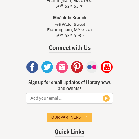
Framingham, MA 01702
508-532-5570
McAuliffe Branch
746 Water Street
Framingham, MA 01701
508-532-5636
Connect with Us
Sign up for email updates of Library news
and events!
OUR PARTNERS
Quick Links