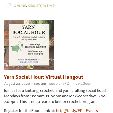
,
,
ONLINE
KIDS
STORYTIME
Yarn Social Hour: Virtual Hangout
August 24, 2020 , 11:00 am - 12:00 pm / Online via Zoom
Join us for a knitting, crochet, and yarn crafting social hour!
Mondays from 11:00am-12:00pm and/or Wednesdays 6:00-
7:00pm. This is not a learn to knit or crochet program.
Register for the Zoom Link at:
http://bit.ly/FPL-Events