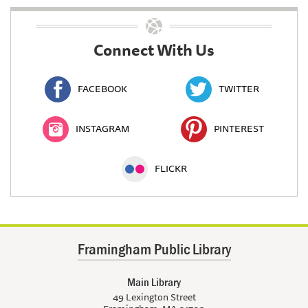
Connect With Us
FACEBOOK
TWITTER
INSTAGRAM
PINTEREST
FLICKR
Framingham Public Library
Main Library
49 Lexington Street