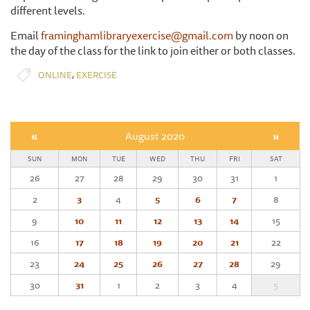
different levels.
Email
framinghamlibraryexercise@gmail.com
by noon on
the day of the class for the link to join either or both classes.
,
ONLINE
EXERCISE
«
August 2020
»
SUN
MON
TUE
WED
THU
FRI
SAT
26
27
28
29
30
31
1
2
3
4
5
6
7
8
9
10
11
12
13
14
15
16
17
18
19
20
21
22
23
24
25
26
27
28
29
30
31
1
2
3
4
5