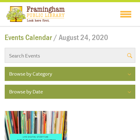
Events Calendar
/ August 24, 2020
Browse by Category
Browse by Date