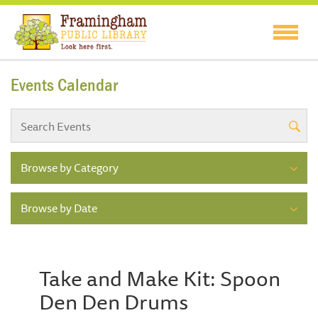
Events Calendar
Browse by Category
Browse by Date
Take and Make Kit: Spoon
Den Den Drums