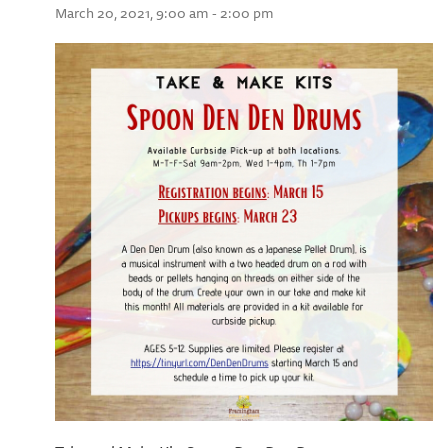
March 20, 2021, 9:00 am - 2:00 pm