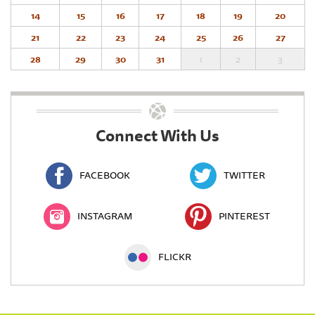
14
15
16
17
18
19
20
21
22
23
24
25
26
27
28
29
30
31
1
2
3
Connect With Us
FACEBOOK
TWITTER
INSTAGRAM
PINTEREST
FLICKR