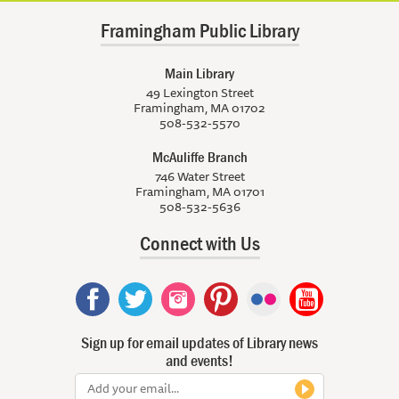
Framingham Public Library
Main Library
49 Lexington Street
Framingham, MA 01702
508-532-5570
McAuliffe Branch
746 Water Street
Framingham, MA 01701
508-532-5636
Connect with Us
Sign up for email updates of Library news
and events!