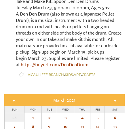
Take and Make Kit: Spoon Den Den Drums
Tuesday March 23, 9:00am - 2:00pm, Ages 5-12.
A Den Den Drum (also known as a Japanese Pellet
Drum), is a musical instrument with a two headed
drum on a rod with beads or pellets hanging on
threads on either side of the body of the drum. Create
your own in our take and make kit this month! All
materials are provided in a kit available for curbside
pickup. Sign-ups begin on March 15, pick-ups
begin March 23. Supplies are limited. Please register
at
https://tinyurl.com/DenDenDrum
,
,
,
MCAULIFFE BRANCH
KIDS
ART
CRAFTS
«
March 2021
»
SUN
MON
TUE
WED
THU
FRI
SAT
28
1
2
3
4
5
6
7
8
9
10
11
12
13