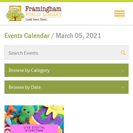
Events Calendar
/ March 05, 2021
Browse by Category
Browse by Date