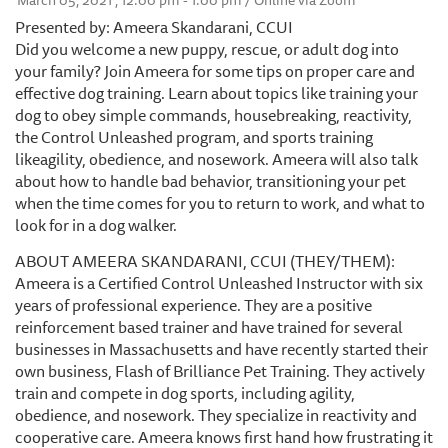
March 05, 2021 , 12:00 pm - 1:00 pm / Online via Zoom
Presented by: Ameera Skandarani, CCUI
Did you welcome a new puppy, rescue, or adult dog into
your family? Join Ameera for some tips on proper care and
effective dog training. Learn about topics like training your
dog to obey simple commands, housebreaking, reactivity,
the Control Unleashed program, and sports training
likeagility, obedience, and nosework. Ameera will also talk
about how to handle bad behavior, transitioning your pet
when the time comes for you to return to work, and what to
look for in a dog walker.
ABOUT AMEERA SKANDARANI, CCUI (THEY/THEM):
Ameera is a Certified Control Unleashed Instructor with six
years of professional experience. They are a positive
reinforcement based trainer and have trained for several
businesses in Massachusetts and have recently started their
own business, Flash of Brilliance Pet Training. They actively
train and compete in dog sports, including agility,
obedience, and nosework. They specialize in reactivity and
cooperative care. Ameera knows first hand how frustrating it