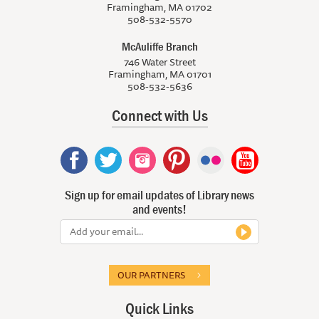
Framingham, MA 01702
508-532-5570
McAuliffe Branch
746 Water Street
Framingham, MA 01701
508-532-5636
Connect with Us
Sign up for email updates of Library news
and events!
OUR PARTNERS
Quick Links