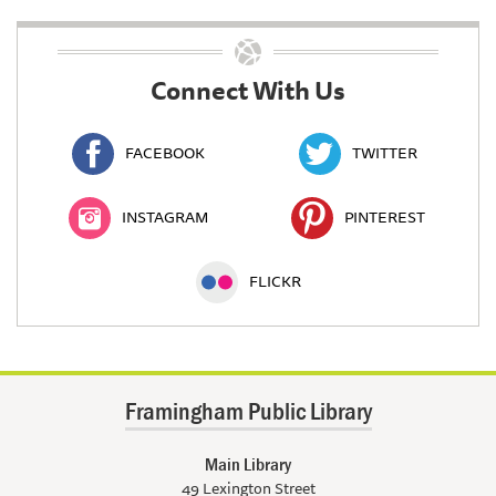
Connect With Us
FACEBOOK
TWITTER
INSTAGRAM
PINTEREST
FLICKR
Framingham Public Library
Main Library
49 Lexington Street