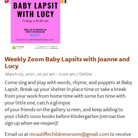
Weekly Zoom Baby Lapsits with Joanne and
Lucy
March 05, 2021 , 10:30 am - 11:00 am / Online
Come sing and play with words, rhyme, and puppets at Baby
Lapsit. Break up your shelter in place time or take a break
from your work from home time with some fun time with
your little one, catch a glimpse
of your friends on the gallery screen, and keep adding to
your child’s 1000 books before Kindergarten (retroactive
sign up when we reopen)!
Email us at
mcauliffechildrensroom@gmail.com
to receive