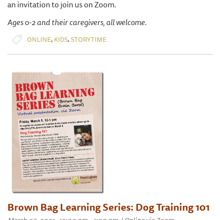
an invitation to join us on Zoom.
Ages 0-2 and their caregivers, all welcome.
,
,
ONLINE
KIDS
STORYTIME
Brown Bag Learning Series: Dog Training 101