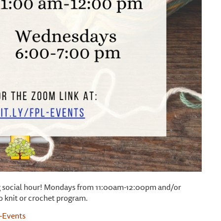
ting social hour! Mondays from 11:00am-12:00pm and/or
o knit or crochet program.
L-Events