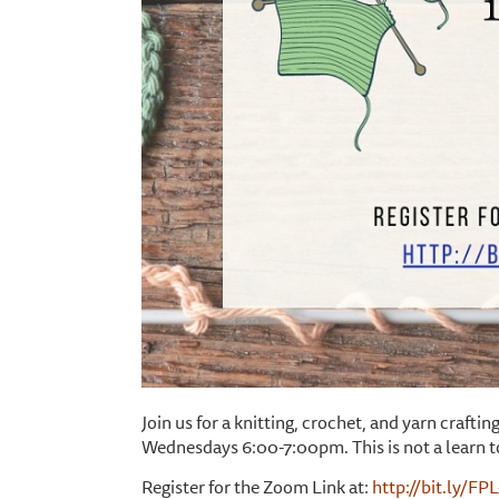
Join us for a knitting, crochet, and yarn craf
Wednesdays 6:00-7:00pm. This is not a learn t
Register for the Zoom Link at:
http://bit.ly/FP