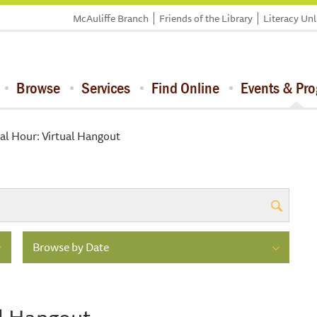
McAuliffe Branch
Friends of the Library
Literacy Un
Browse
Services
Find Online
Events & Pr
al Hour: Virtual Hangout
Browse by Date
al Hangout