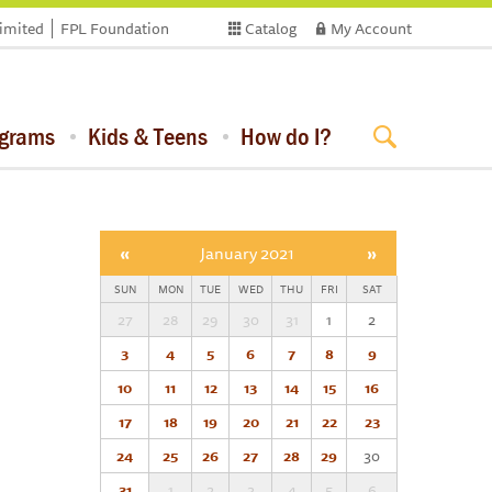
limited
FPL Foundation
Catalog
My Account
ograms
Kids & Teens
How do I?
«
January 2021
»
SUN
MON
TUE
WED
THU
FRI
SAT
27
28
29
30
31
1
2
3
4
5
6
7
8
9
10
11
12
13
14
15
16
17
18
19
20
21
22
23
24
25
26
27
28
29
30
31
1
2
3
4
5
6