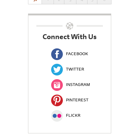
Connect With Us
FACEBOOK
TWITTER
INSTAGRAM
PINTEREST
FLICKR