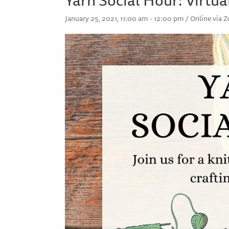
January 25, 2021, 11:00 am - 12:00 pm / Online via