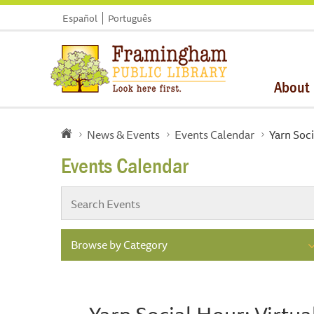
Español
Português
About
News & Events
Events Calendar
Yarn Soci
Events Calendar
Browse by Category
Yarn Social Hour: Virtu