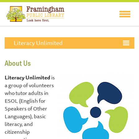
Literacy Unlimited
About Us
Literacy Unlimited
is
a group of volunteers
who tutor adults in
ESOL (English for
Speakers of Other
Languages), basic
literacy, and
citizenship