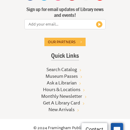
Sign up for email updates of Library news
and events!
OUR PARTNERS
Quick Links
Search Catalog
Museum Passes
Ask a Librarian
Hours & Locations
Monthly Newsletter
Get A Library Card
New Arrivals
© 2024 Framingham Public Library