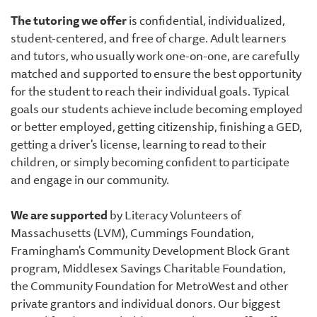
The tutoring we offer
is confidential, individualized,
student-centered, and free of charge. Adult learners
and tutors, who usually work one-on-one, are carefully
matched and supported to ensure the best opportunity
for the student to reach their individual goals. Typical
goals our students achieve include becoming employed
or better employed, getting citizenship, finishing a GED,
getting a driver's license, learning to read to their
children, or simply becoming confident to participate
and engage in our community.
We are supported
by Literacy Volunteers of
Massachusetts (LVM), Cummings Foundation,
Framingham's Community Development Block Grant
program, Middlesex Savings Charitable Foundation,
the Community Foundation for MetroWest and other
private grantors and individual donors. Our biggest