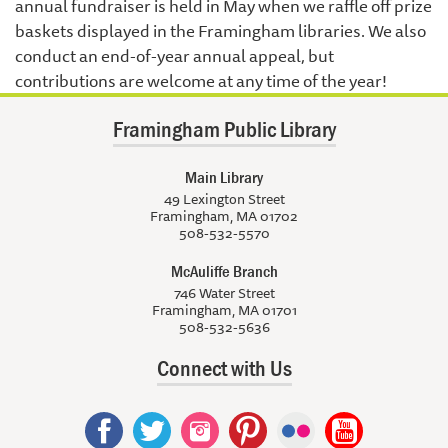
annual fundraiser is held in May when we raffle off prize
baskets displayed in the Framingham libraries. We also
conduct an end-of-year annual appeal, but
contributions are welcome at any time of the year!
Framingham Public Library
Main Library
49 Lexington Street
Framingham, MA 01702
508-532-5570
McAuliffe Branch
746 Water Street
Framingham, MA 01701
508-532-5636
Connect with Us