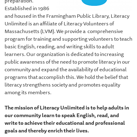
preparation.
Established in 1986
and housed in the Framingham Public Library, Literacy
Unlimited is an affiliate of Literacy Volunteers of
Massachusetts (LVM). We provide a comprehensive
program for training and supporting volunteers to teach
basic English, reading, and writing skills to adult
learners. Our organization is dedicated to increasing
public awareness of the need to promote literacy in our
community and expand the availability of educational
programs that accomplish this. We hold the belief that
literacy strengthens society and promotes equality
among its members.
The mission of Literacy Unlimited is to help adults in
our community learn to speak English, read, and
write to achieve their educational and professional
goals and thereby enrich their lives.