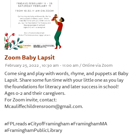
Zoom Baby Lapsit
February 25, 2022 , 10:30 am - 11:00 am / Online via Zoom
Come sing and play with words, rhyme, and puppets at Baby
Lapsit. Share some fun time with your little one as you lay
the foundations for literacy and later success in school!
Ages 0-2 and their caregivers.
For Zoom invite, contact:
Mcauliffechildrensroom@gmail.com.
#FPLreads #CityofFramingham #FraminghamMA
#FraminghamPublicLibrary