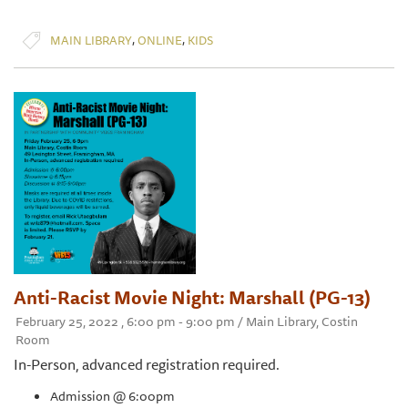
,
,
MAIN LIBRARY
ONLINE
KIDS
Anti-Racist Movie Night: Marshall (PG-13)
February 25, 2022 , 6:00 pm - 9:00 pm / Main Library, Costin
Room
In-Person, advanced registration required.
Admission @ 6:00pm