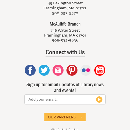
49 Lexington Street
Framingham, MA 01702
508-532-5570
McAuliffe Branch
746 Water Street
Framingham, MA 01701
508-532-5636
Connect with Us
Sign up for email updates of Library news
and events!
OUR PARTNERS