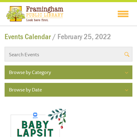
Events Calendar
/ February 25, 2022
Browse by Category
Browse by Date