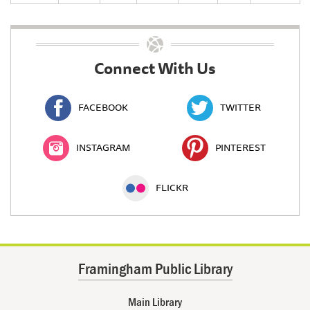
Connect With Us
FACEBOOK
TWITTER
INSTAGRAM
PINTEREST
FLICKR
Framingham Public Library
Main Library