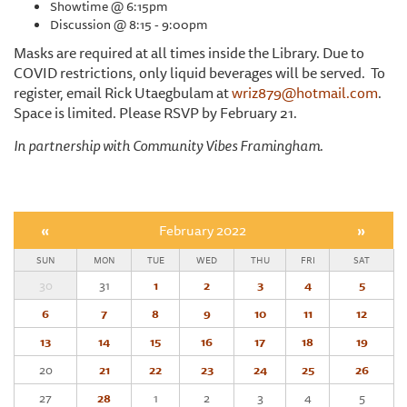
Showtime @ 6:15pm
Discussion @ 8:15 - 9:00pm
Masks are required at all times inside the Library. Due to
COVID restrictions, only liquid beverages will be served. To
register, email Rick Utaegbulam at
wriz879@hotmail.com
.
Space is limited. Please RSVP by February 21.
In partnership with Community Vibes Framingham.
«
February 2022
»
SUN
MON
TUE
WED
THU
FRI
SAT
30
31
1
2
3
4
5
6
7
8
9
10
11
12
13
14
15
16
17
18
19
20
21
22
23
24
25
26
27
28
1
2
3
4
5