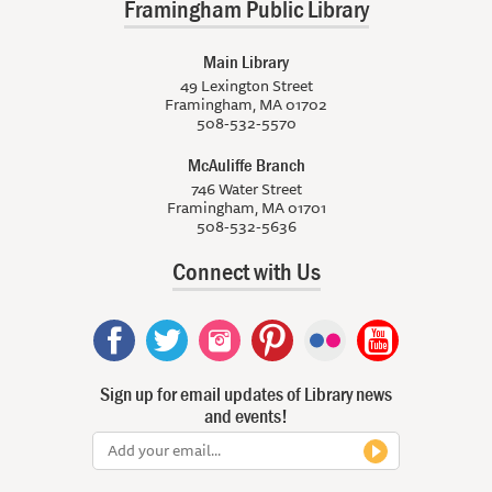
Framingham Public Library
Main Library
49 Lexington Street
Framingham, MA 01702
508-532-5570
McAuliffe Branch
746 Water Street
Framingham, MA 01701
508-532-5636
Connect with Us
Sign up for email updates of Library news
and events!