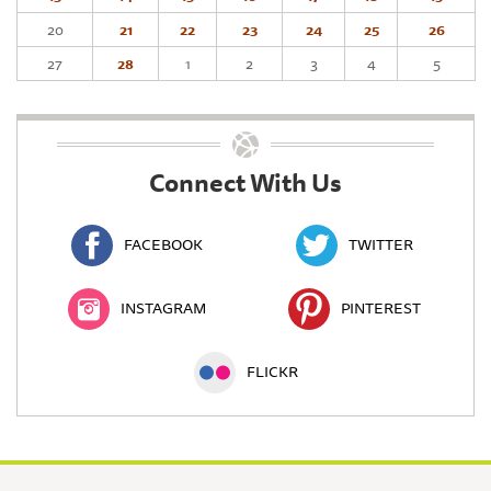
20
21
22
23
24
25
26
27
28
1
2
3
4
5
Connect With Us
FACEBOOK
TWITTER
INSTAGRAM
PINTEREST
FLICKR