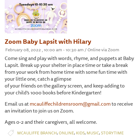
Zoom Baby Lapsit with Hilary
February 08, 2022 , 10:00 am - 10:30 am / Online via Zoom
Come sing and play with words, rhyme, and puppets at Baby
Lapsit. Break up your shelter in place time or take a break
from your work from home time with some fun time with
your little one, catch a glimpse
of your friends on the gallery screen, and keep adding to
your child’s 1000 books before Kindergarten!
Email us at
mcauliffechildrensroom@gmail.com
to receive
an invitation to join us on Zoom.
Ages 0-2 and their caregivers, all welcome.
,
,
,
,
MCAULIFFE BRANCH
ONLINE
KIDS
MUSIC
STORYTIME