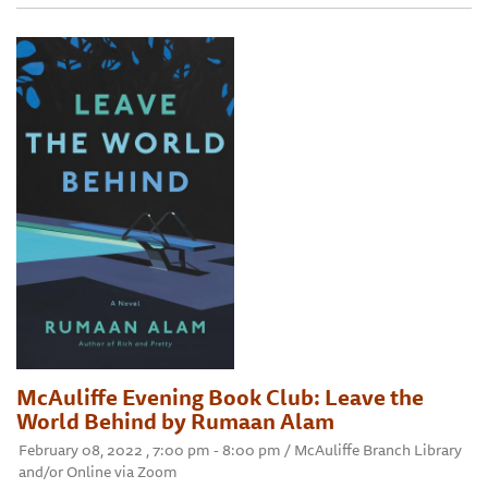
McAuliffe Evening Book Club: Leave the
World Behind by Rumaan Alam
February 08, 2022 , 7:00 pm - 8:00 pm / McAuliffe Branch Library
and/or Online via Zoom