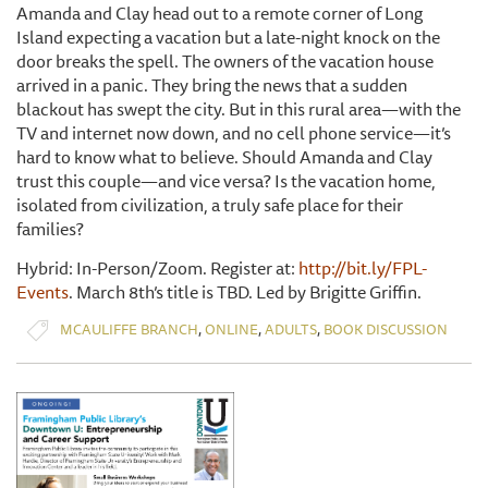
Amanda and Clay head out to a remote corner of Long
Island expecting a vacation but a late-night knock on the
door breaks the spell. The owners of the vacation house
arrived in a panic. They bring the news that a sudden
blackout has swept the city. But in this rural area—with the
TV and internet now down, and no cell phone service—it’s
hard to know what to believe. Should Amanda and Clay
trust this couple—and vice versa? Is the vacation home,
isolated from civilization, a truly safe place for their
families?
Hybrid: In-Person/Zoom. Register at:
http://bit.ly/FPL-
Events
. March 8th’s title is TBD. Led by Brigitte Griffin.
,
,
,
MCAULIFFE BRANCH
ONLINE
ADULTS
BOOK DISCUSSION