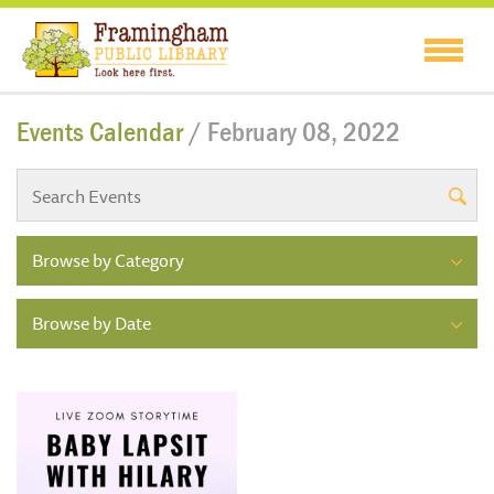
Events Calendar
/ February 08, 2022
Browse by Category
Browse by Date