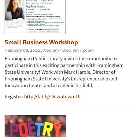
Small Business Workshop
February 08, 2022 , 7:00 pm - 8:00 pm / Zoom
Framingham Public Library invites the community to
participate in this exciting partnership with Framingham
State University! Work with Mark Hardie, Director of
Framingham State University’s Entrepreneurship and
Innovation Center and a leader in his field.
Register:
http://bit.ly/Downtown-U
.