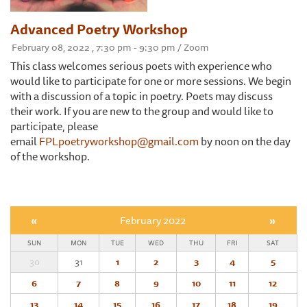
Advanced Poetry Workshop
February 08, 2022 , 7:30 pm - 9:30 pm / Zoom
This class welcomes serious poets with experience who
would like to participate for one or more sessions. We begin
with a discussion of a topic in poetry. Poets may discuss
their work. If you are new to the group and would like to
participate, please
email
FPLpoetryworkshop@gmail.com
by noon on the day
of the workshop.
«
February 2022
»
SUN
MON
TUE
WED
THU
FRI
SAT
30
31
1
2
3
4
5
6
7
8
9
10
11
12
13
14
15
16
17
18
19