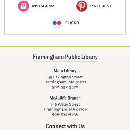
INSTAGRAM
PINTEREST
FLICKR
Framingham Public Library
Main Library
49 Lexington Street
Framingham, MA 01702
508-532-5570
McAuliffe Branch
746 Water Street
Framingham, MA 01701
508-532-5636
Connect with Us