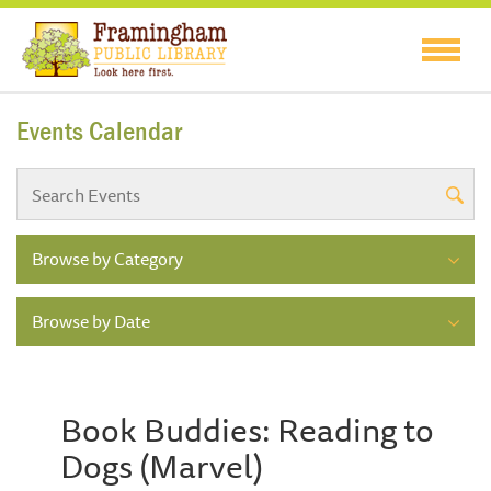
Events Calendar
Browse by Category
Browse by Date
Book Buddies: Reading to
Dogs (Marvel)