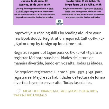
​Improve your reading skills by reading aloud to your
new Book Buddy. Registration required. Call 508-532-
5636 or drop by to sign up for a time slot.
Registro requerido! Ligue para 508-532-5636 para se
registrar. Melhore suas habilidades de leitura de
maneira divertida, lendo em voz alta. Todas as idades.
¡Se requiere registrarse! Llame al 508-532-5636 para
registrarse. Mejore sus habilidades de lectura de forma
divertida leyendo en voz alta. Todas las edades.
,
,
,
,
,
MCAULIFFE BRANCH
ALL AGES
FAMILY
BABY
KIDS
,
TWEEN
LIVE ANIMALS