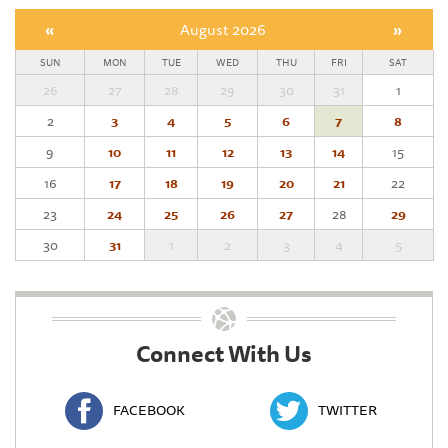
«
August 2026
»
SUN
MON
TUE
WED
THU
FRI
SAT
26
27
28
29
30
31
1
2
3
4
5
6
7
8
9
10
11
12
13
14
15
16
17
18
19
20
21
22
23
24
25
26
27
28
29
30
31
1
2
3
4
5
Connect With Us
FACEBOOK
TWITTER