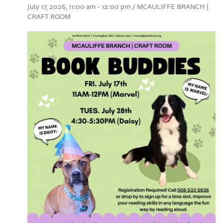
July 17, 2026, 11:00 am - 12:00 pm / MCAULIFFE BRANCH |
CRAFT ROOM