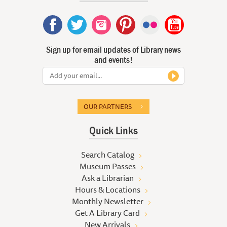
Sign up for email updates of Library news
and events!
OUR PARTNERS
Quick Links
Search Catalog
Museum Passes
Ask a Librarian
Hours & Locations
Monthly Newsletter
Get A Library Card
New Arrivals