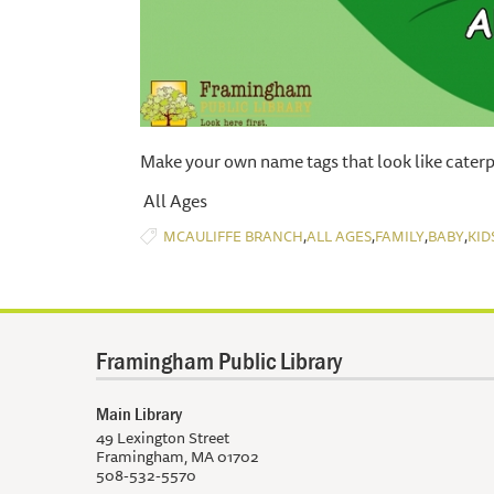
Make your own name tags that look like caterpi
All Ages
,
,
,
,
MCAULIFFE BRANCH
ALL AGES
FAMILY
BABY
KID
Framingham Public Library
Main Library
49 Lexington Street
Framingham, MA 01702
508-532-5570