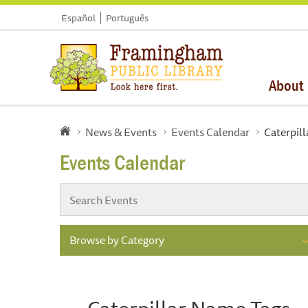
Español
Português
About
News & Events
Events Calendar
Caterpil
Events Calendar
Browse by Category
Caterpillar Name Tags