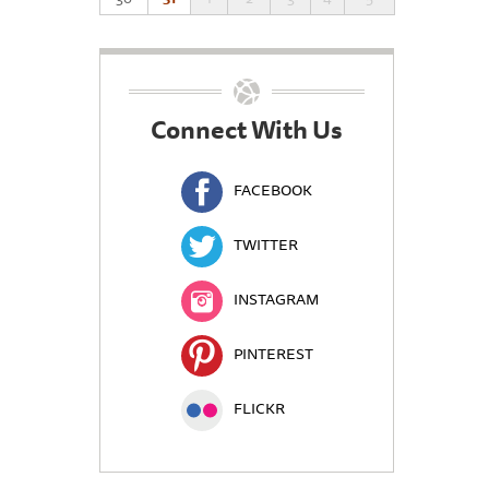
Connect With Us
FACEBOOK
TWITTER
INSTAGRAM
PINTEREST
FLICKR