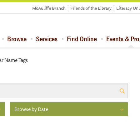
McAuliffe Branch
Friends of the Library
Literacy Un
Browse
Services
Find Online
Events & Pr
lar Name Tags
Browse by Date