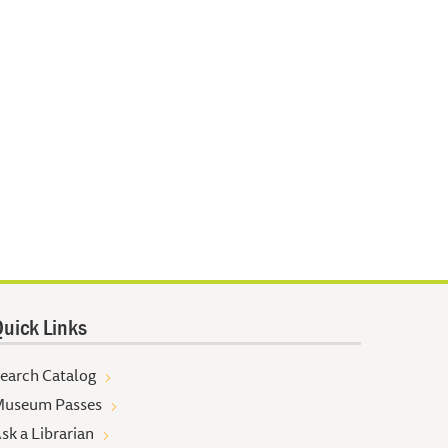
uick Links
earch Catalog
useum Passes
sk a Librarian