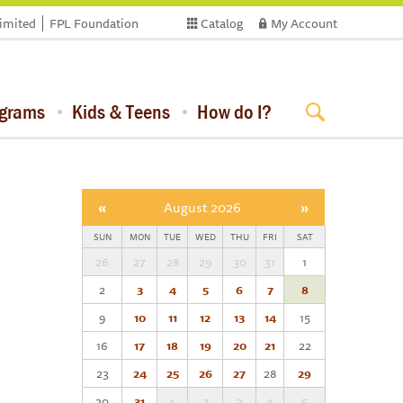
limited
FPL Foundation
Catalog
My Account
ograms
Kids & Teens
How do I?
«
August 2026
»
SUN
MON
TUE
WED
THU
FRI
SAT
26
27
28
29
30
31
1
2
3
4
5
6
7
8
9
10
11
12
13
14
15
16
17
18
19
20
21
22
23
24
25
26
27
28
29
30
31
1
2
3
4
5