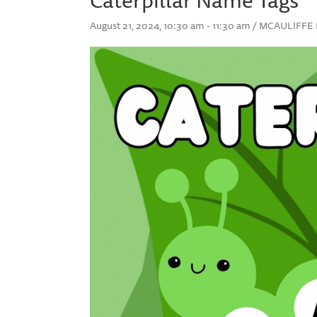
August 21, 2024, 10:30 am - 11:30 am / MCAULIF