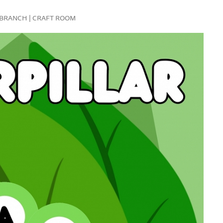
FE BRANCH | CRAFT ROOM