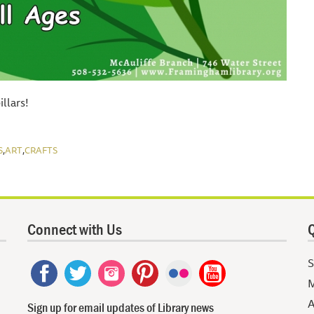
llars!
,
,
S
ART
CRAFTS
Connect with Us
Q
S
M
A
Sign up for email updates of Library news