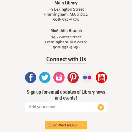
Main Library
49 Lexington Street
Framingham, MA 01702
508-532-5570
McAuliffe Branch
746 Water Street
Framingham, MA 01701
508-532-5636
Connect with Us
Sign up for email updates of Library news
and events!
OUR PARTNERS