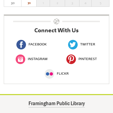
30
31
1
2
3
4
5
Connect With Us
FACEBOOK
TWITTER
INSTAGRAM
PINTEREST
FLICKR
Framingham Public Library