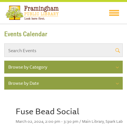
Events Calendar
Browse by Category
Browse by Date
Fuse Bead Social
March 02, 2024, 2:00 pm - 3:30 pm / Main Library, Spark Lab