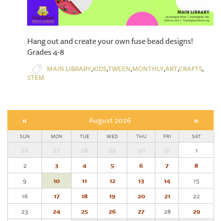
Hang out and create your own fuse bead designs!
Grades 4-8
,
,
,
,
,
,
MAIN LIBRARY
KIDS
TWEEN
MONTHLY
ART
CRAFTS
STEM
«
August 2026
»
SUN
MON
TUE
WED
THU
FRI
SAT
26
27
28
29
30
31
1
2
3
4
5
6
7
8
9
10
11
12
13
14
15
16
17
18
19
20
21
22
23
24
25
26
27
28
29