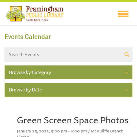
Events Calendar
Browse by Category
Browse by Date
Green Screen Space Photos
January 25, 2022, 3:00 pm - 6:00 pm / McAuliffe Branch