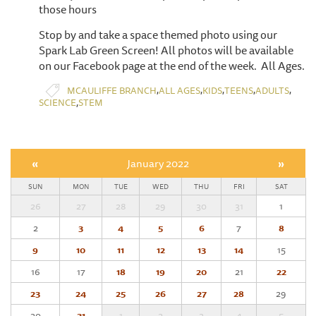
those hours
Stop by and take a space themed photo using our
Spark Lab Green Screen! All photos will be available
on our Facebook page at the end of the week. All Ages.
,
,
,
,
,
MCAULIFFE BRANCH
ALL AGES
KIDS
TEENS
ADULTS
,
SCIENCE
STEM
«
January 2022
»
SUN
MON
TUE
WED
THU
FRI
SAT
26
27
28
29
30
31
1
2
3
4
5
6
7
8
9
10
11
12
13
14
15
16
17
18
19
20
21
22
23
24
25
26
27
28
29
30
31
1
2
3
4
5