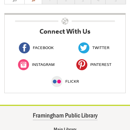
Connect With Us
FACEBOOK
TWITTER
INSTAGRAM
PINTEREST
FLICKR
Framingham Public Library
Main Library