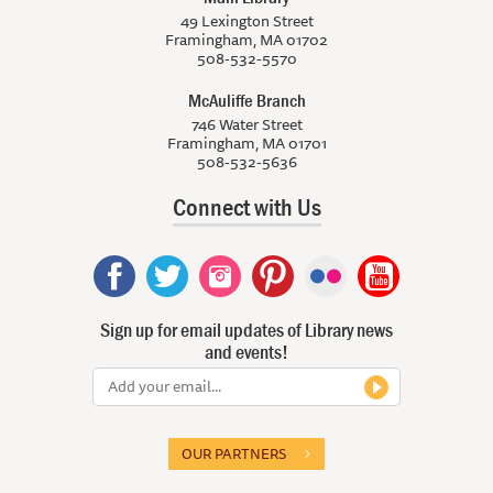
49 Lexington Street
Framingham, MA 01702
508-532-5570
McAuliffe Branch
746 Water Street
Framingham, MA 01701
508-532-5636
Connect with Us
Sign up for email updates of Library news
and events!
OUR PARTNERS