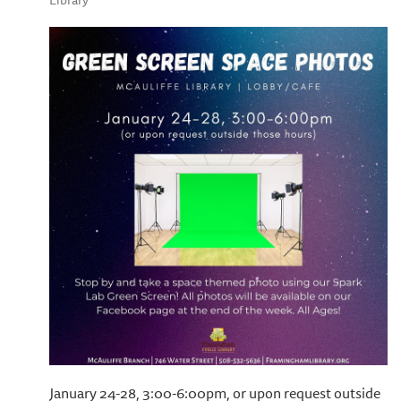
Library
January 24-28, 3:00-6:00pm, or upon request outside