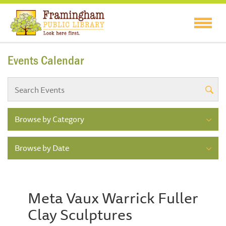
Events Calendar
Browse by Category
Browse by Date
Meta Vaux Warrick Fuller
Clay Sculptures