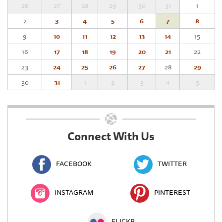
26
27
28
29
30
31
1
2
3
4
5
6
7
8
9
10
11
12
13
14
15
16
17
18
19
20
21
22
23
24
25
26
27
28
29
30
31
1
2
3
4
5
Connect With Us
FACEBOOK
TWITTER
INSTAGRAM
PINTEREST
FLICKR