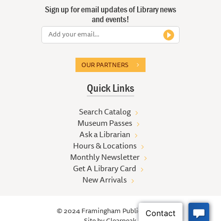
Sign up for email updates of Library news
and events!
OUR PARTNERS
Quick Links
Search Catalog
Museum Passes
Ask a Librarian
Hours & Locations
Monthly Newsletter
Get A Library Card
New Arrivals
© 2024 Framingham Public Library
Site by
Clearpeak.