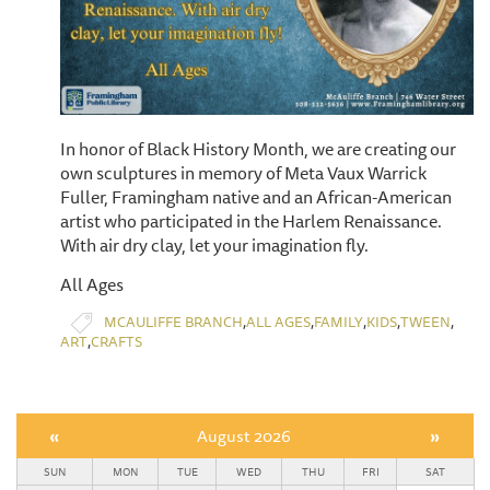
In honor of Black History Month, we are creating our
own sculptures in memory of Meta Vaux Warrick
Fuller, Framingham native and an African-American
artist who participated in the Harlem Renaissance.
With air dry clay, let your imagination fly.
All Ages
,
,
,
,
,
MCAULIFFE BRANCH
ALL AGES
FAMILY
KIDS
TWEEN
,
ART
CRAFTS
«
August 2026
»
SUN
MON
TUE
WED
THU
FRI
SAT