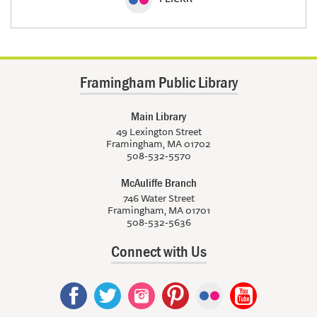
Framingham Public Library
Main Library
49 Lexington Street
Framingham, MA 01702
508-532-5570
McAuliffe Branch
746 Water Street
Framingham, MA 01701
508-532-5636
Connect with Us