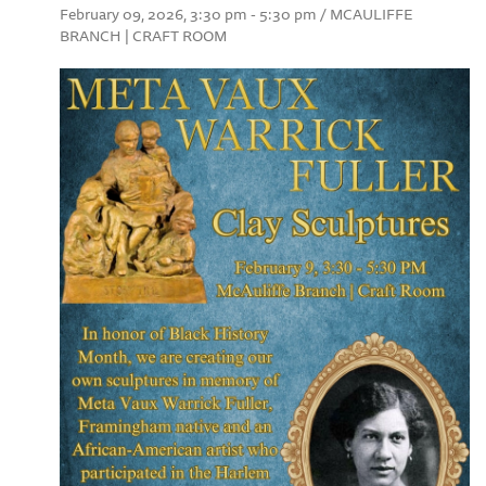
February 09, 2026, 3:30 pm - 5:30 pm / MCAULIFFE
BRANCH | CRAFT ROOM