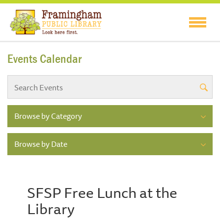
Events Calendar
Browse by Category
Browse by Date
SFSP Free Lunch at the
Library