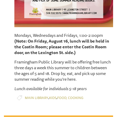
Mondays, Wednesdays and Fridays, 1:00-2:00pm
(Note: On Friday, August 16, lunch will be held in
the Costin Room; please enter the Costin Room
door, on the Lexington St. side.)
Framingham Public Library will be offering free lunch
three days a week this summer to children between
the ages of 5 and 18. Drop by, eat, and pick up some
summer reading while you’re here.
Lunch available for individuals 5-18 years
,
,
MAIN LIBRARY
KIDS
FOOD, COOKING