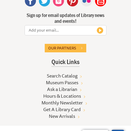
Sign up for email updates of Library news
and events!
OUR PARTNERS
Quick Links
Search Catalog
Museum Passes
Ask a Librarian
Hours & Locations
Monthly Newsletter
Get A Library Card
New Arrivals