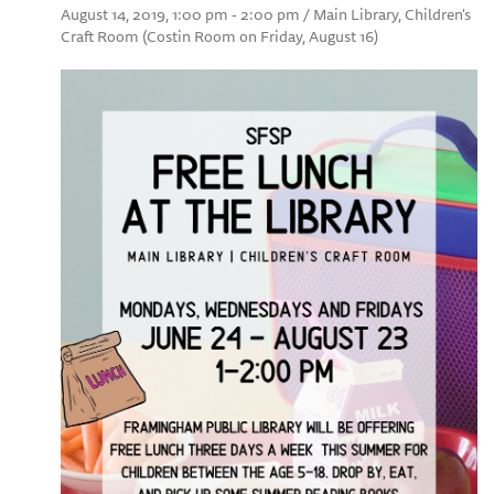
August 14, 2019, 1:00 pm - 2:00 pm / Main Library, Children's
Craft Room (Costin Room on Friday, August 16)