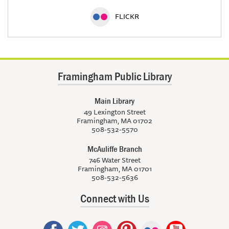
FLICKR
Framingham Public Library
Main Library
49 Lexington Street
Framingham, MA 01702
508-532-5570
McAuliffe Branch
746 Water Street
Framingham, MA 01701
508-532-5636
Connect with Us