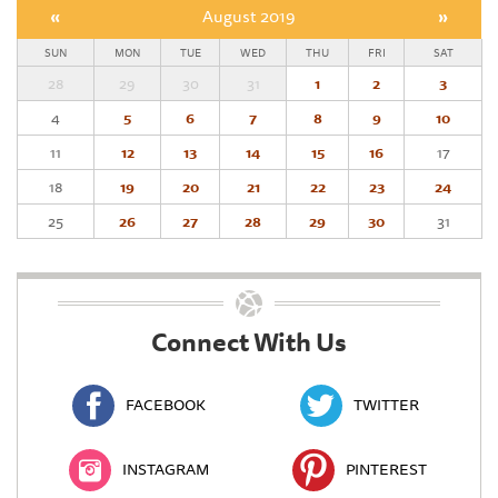
«
August 2019
»
SUN
MON
TUE
WED
THU
FRI
SAT
28
29
30
31
1
2
3
4
5
6
7
8
9
10
11
12
13
14
15
16
17
18
19
20
21
22
23
24
25
26
27
28
29
30
31
Connect With Us
FACEBOOK
TWITTER
INSTAGRAM
PINTEREST