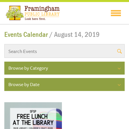
Events Calendar
/ August 14, 2019
Browse by Category
Browse by Date