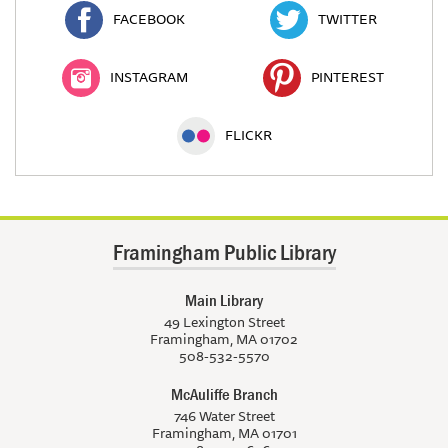
FACEBOOK
TWITTER
INSTAGRAM
PINTEREST
FLICKR
Framingham Public Library
Main Library
49 Lexington Street
Framingham, MA 01702
508-532-5570
McAuliffe Branch
746 Water Street
Framingham, MA 01701