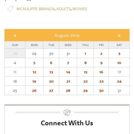
,
,
MCAULIFFE BRANCH
ADULTS
MOVIES
«
August 2019
»
SUN
MON
TUE
WED
THU
FRI
SAT
28
29
30
31
1
2
3
4
5
6
7
8
9
10
11
12
13
14
15
16
17
18
19
20
21
22
23
24
25
26
27
28
29
30
31
Connect With Us