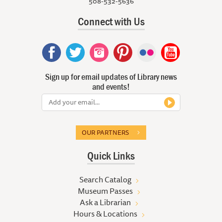
508-532-5636
Connect with Us
Sign up for email updates of Library news
and events!
OUR PARTNERS
Quick Links
Search Catalog
Museum Passes
Ask a Librarian
Hours & Locations