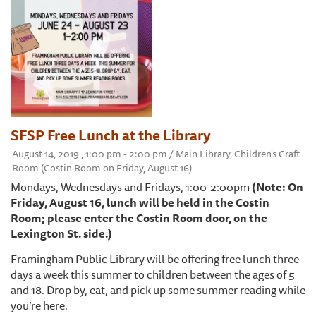
SFSP Free Lunch at the Library
August 14, 2019 , 1:00 pm - 2:00 pm / Main Library, Children's Craft
Room (Costin Room on Friday, August 16)
Mondays, Wednesdays and Fridays, 1:00-2:00pm
(Note: On
Friday, August 16, lunch will be held in the Costin
Room; please enter the Costin Room door, on the
Lexington St. side.)
Framingham Public Library will be offering free lunch three
days a week this summer to children between the ages of 5
and 18. Drop by, eat, and pick up some summer reading while
you’re here.