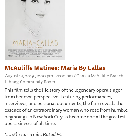
McAuliffe Matinee: Maria By Callas
August 14, 2019 , 2:00 pm - 4:00 pm / Christa McAuliffe Branch
Library, Community Room
This film tells the life story of the legendary opera singer
from her own perspective. Featuring performances,
interviews, and personal documents, the film reveals the
essence of an extraordinary woman who rose from humble
beginnings in New York City to become one of the greatest
opera singers of all time.
(2018) 1 hr. 53 min. Rated PG.