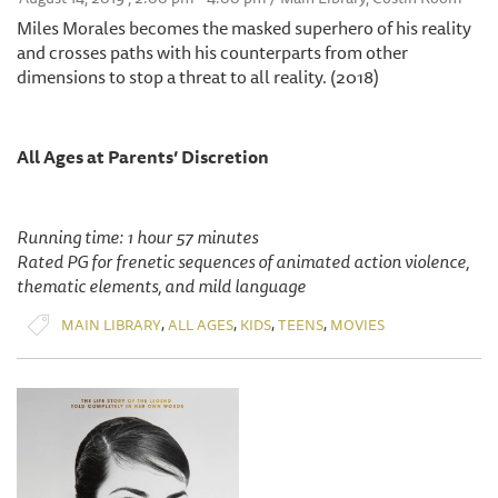
Miles Morales becomes the masked superhero of his reality
and crosses paths with his counterparts from other
dimensions to stop a threat to all reality. (2018)
All Ages at Parents’ Discretion
Running time: 1 hour 57 minutes
Rated PG for frenetic sequences of animated action violence,
thematic elements, and mild language
,
,
,
,
MAIN LIBRARY
ALL AGES
KIDS
TEENS
MOVIES