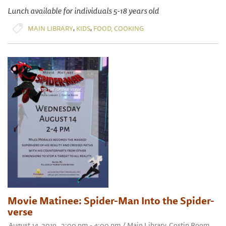
Lunch available for individuals 5-18 years old
,
,
MAIN LIBRARY
KIDS
FOOD, COOKING
Movie Matinee: Spider-Man Into the Spider-
verse
August 14, 2019 , 2:00 pm - 4:00 pm / Main Library, Costin Room