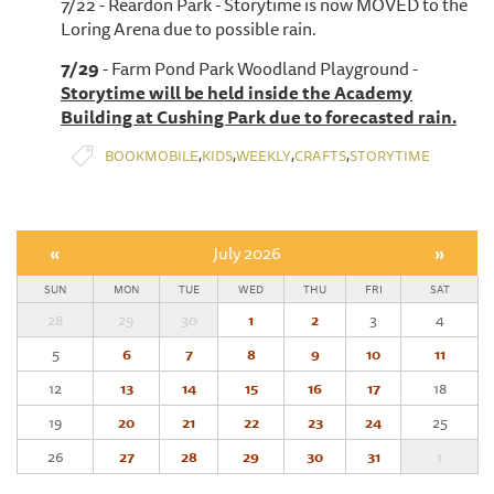
7/22 - Reardon Park - Storytime is now MOVED to the
Loring Arena due to possible rain.
7/29
- Farm Pond Park Woodland Playground -
Storytime will be held inside the Academy
Building at Cushing Park due to forecasted rain.
,
,
,
,
BOOKMOBILE
KIDS
WEEKLY
CRAFTS
STORYTIME
«
July 2026
»
SUN
MON
TUE
WED
THU
FRI
SAT
28
29
30
1
2
3
4
5
6
7
8
9
10
11
12
13
14
15
16
17
18
19
20
21
22
23
24
25
26
27
28
29
30
31
1