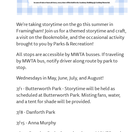
We're taking storytime on the go this summer in
Framingham! Join us for a themed storytime and craft,
a visit on the Bookmobile, and the occasional activity
brought to you by Parks & Recreation!
All stops are accessible by MWTA busses. If traveling
by MWTA bus, notify driver along route by park to
stop.
Wednesdays in May, June, July, and August!
7/1 - Butterworth Park - Storytime will be held as
scheduled at Butterworth Park. Misting fans, water,
and a tent for shade will be provided.
7/8 - Danforth Park
7/15 - Anna Murphy