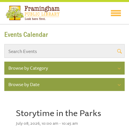
Events Calendar
Browse by Category
Browse by Date
Storytime in the Parks
July 08, 2026, 10:00 am - 10:45 am