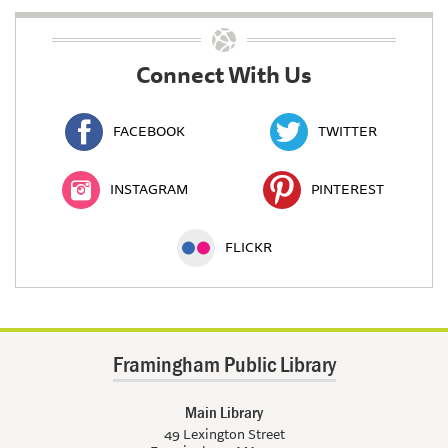
Connect With Us
FACEBOOK
TWITTER
INSTAGRAM
PINTEREST
FLICKR
Framingham Public Library
Main Library
49 Lexington Street