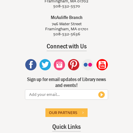
Framingham, MA 01702
508-532-5570
McAuliffe Branch
746 Water Street
Framingham, MA 01701
508-532-5636
Connect with Us
Sign up for email updates of Library news
and events!
OUR PARTNERS
Quick Links