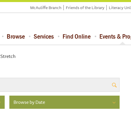
McAuliffe Branch
Friends of the Library
Literacy Un
Browse
Services
Find Online
Events & Pr
 Stretch
Browse by Date