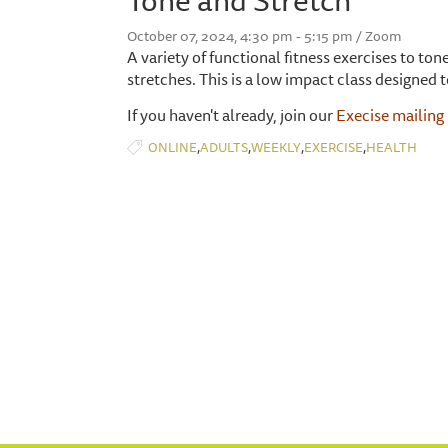
October 07, 2024, 4:30 pm - 5:15 pm / Zoom
A variety of functional fitness exercises to t
stretches. This is a low impact class designed t
If you haven't already, join our
Execise mailing 
,
,
,
,
ONLINE
ADULTS
WEEKLY
EXERCISE
HEALTH