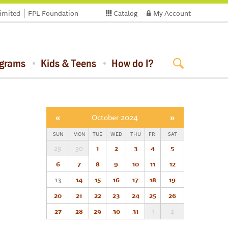
limited
FPL Foundation
Catalog
My Account
ograms
Kids & Teens
How do I?
«
October 2024
»
SUN
MON
TUE
WED
THU
FRI
SAT
29
30
1
2
3
4
5
6
7
8
9
10
11
12
13
14
15
16
17
18
19
20
21
22
23
24
25
26
27
28
29
30
31
1
2