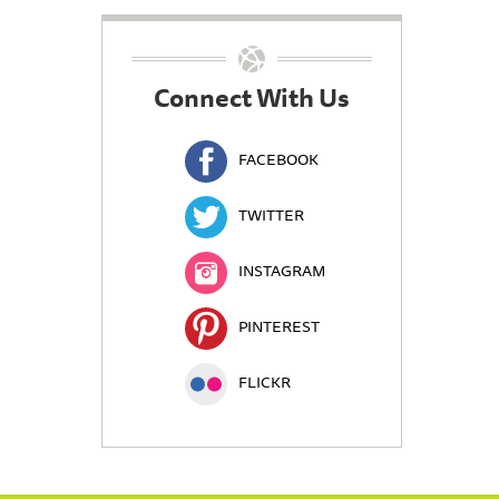
Connect With Us
FACEBOOK
TWITTER
INSTAGRAM
PINTEREST
FLICKR