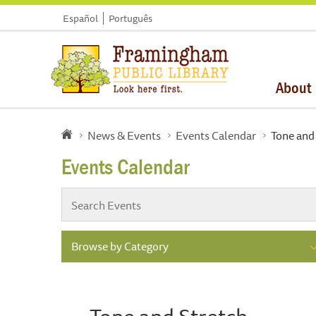
Español
Português
About
News & Events
Events Calendar
Tone and
Events Calendar
Browse by Category
Tone and Stretch