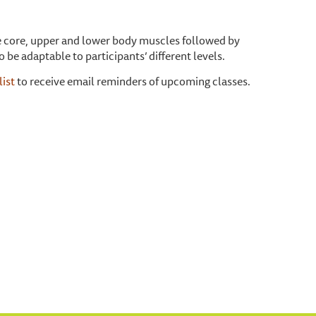
one core, upper and lower body muscles followed by
o be adaptable to participants’ different levels.
list
to receive email reminders of upcoming classes.