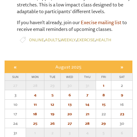
stretches. This is a low impact class designed to be
adaptable to participants’ different levels.
If you haven't already, join our
Execise mailing list
to
receive email reminders of upcoming classes.
,
,
,
,
ONLINE
ADULTS
WEEKLY
EXERCISE
HEALTH
«
August 2025
»
SUN
MON
TUE
WED
THU
FRI
SAT
27
28
29
30
31
1
2
3
4
5
6
7
8
9
10
11
12
13
14
15
16
17
18
19
20
21
22
23
24
25
26
27
28
29
30
31
1
2
3
4
5
6