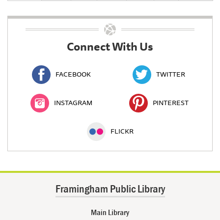
Connect With Us
FACEBOOK
TWITTER
INSTAGRAM
PINTEREST
FLICKR
Framingham Public Library
Main Library