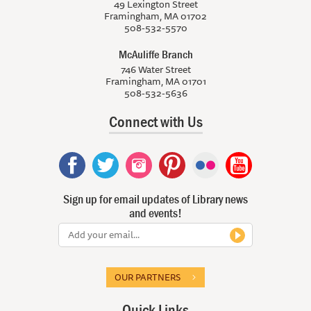
49 Lexington Street
Framingham, MA 01702
508-532-5570
McAuliffe Branch
746 Water Street
Framingham, MA 01701
508-532-5636
Connect with Us
Sign up for email updates of Library news
and events!
OUR PARTNERS
Quick Links