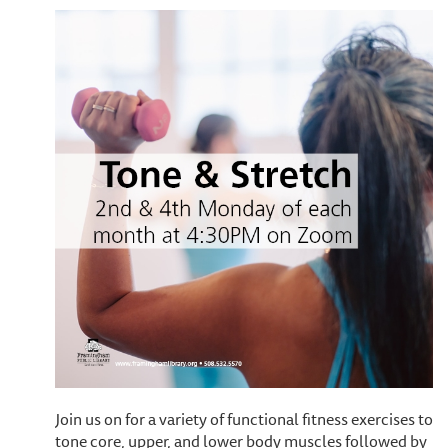
Join us on for a variety of functional fitness exercises to
tone core, upper, and lower body muscles followed by