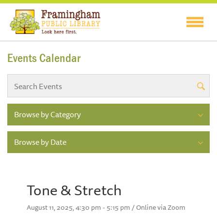
Events Calendar
Browse by Category
Browse by Date
Tone & Stretch
August 11, 2025, 4:30 pm - 5:15 pm / Online via Zoom