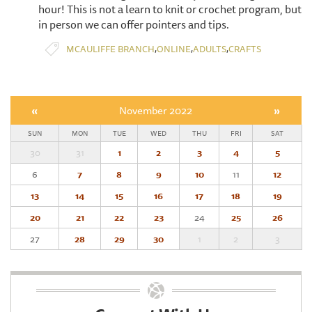
hour! This is not a learn to knit or crochet program, but
in person we can offer pointers and tips.
,
,
,
MCAULIFFE BRANCH
ONLINE
ADULTS
CRAFTS
«
November 2022
»
SUN
MON
TUE
WED
THU
FRI
SAT
30
31
1
2
3
4
5
6
7
8
9
10
11
12
13
14
15
16
17
18
19
20
21
22
23
24
25
26
27
28
29
30
1
2
3