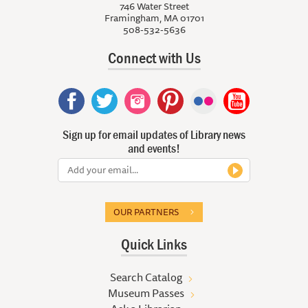
746 Water Street
Framingham, MA 01701
508-532-5636
Connect with Us
Sign up for email updates of Library news
and events!
OUR PARTNERS
Quick Links
Search Catalog
Museum Passes