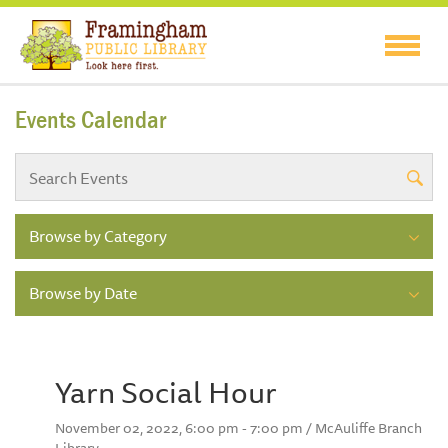
Events Calendar
Browse by Category
Browse by Date
Yarn Social Hour
November 02, 2022, 6:00 pm - 7:00 pm / McAuliffe Branch