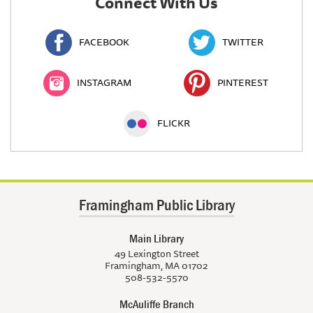
Connect With Us
FACEBOOK
TWITTER
INSTAGRAM
PINTEREST
FLICKR
Framingham Public Library
Main Library
49 Lexington Street
Framingham, MA 01702
508-532-5570
McAuliffe Branch