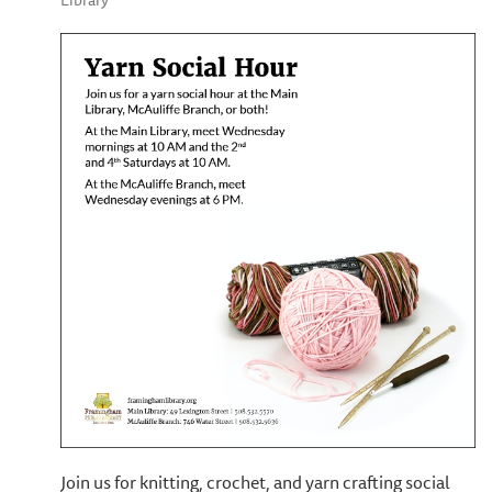
Library
Join us for knitting, crochet, and yarn crafting social