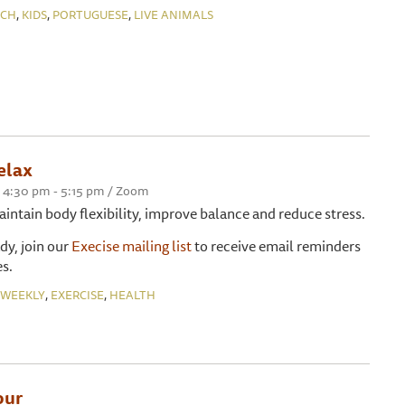
,
,
,
NCH
KIDS
PORTUGUESE
LIVE ANIMALS
elax
 4:30 pm - 5:15 pm / Zoom
maintain body flexibility, improve balance and reduce stress.
ady, join our
Execise mailing list
to receive email reminders
s.
,
,
WEEKLY
EXERCISE
HEALTH
our