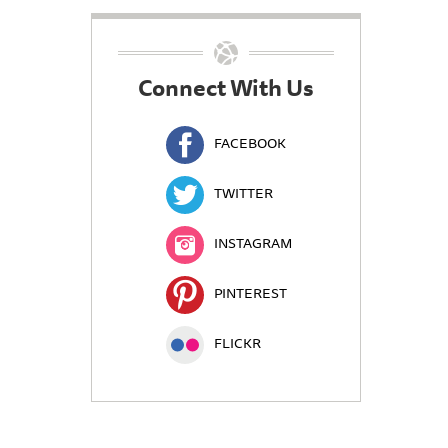
Connect With Us
FACEBOOK
TWITTER
INSTAGRAM
PINTEREST
FLICKR