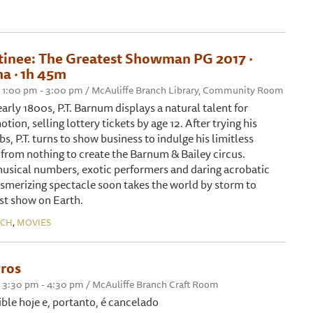
tinee: The Greatest Showman PG 2017 ‧
a ‧ 1h 45m
 1:00 pm - 3:00 pm / McAuliffe Branch Library, Community Room
arly 1800s, P.T. Barnum displays a natural talent for
tion, selling lottery tickets by age 12. After trying his
bs, P.T. turns to show business to indulge his limitless
g from nothing to create the Barnum & Bailey circus.
usical numbers, exotic performers and daring acrobatic
smerizing spectacle soon takes the world by storm to
st show on Earth.
,
NCH
MOVIES
ros
 3:30 pm - 4:30 pm / McAuliffe Branch Craft Room
ible hoje e, portanto, é cancelado