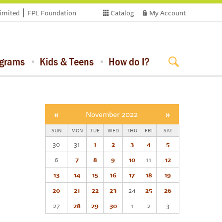
limited
FPL Foundation
Catalog
My Account
ograms
Kids & Teens
How do I?
«
November 2022
»
SUN
MON
TUE
WED
THU
FRI
SAT
30
31
1
2
3
4
5
6
7
8
9
10
11
12
13
14
15
16
17
18
19
20
21
22
23
24
25
26
27
28
29
30
1
2
3