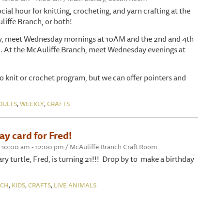
ocial hour for knitting, crocheting, and yarn crafting at the
liffe Branch, or both!
ry, meet Wednesday mornings at 10AM and the 2nd and 4th
. At the McAuliffe Branch, meet Wednesday evenings at
 to knit or crochet program, but we can offer pointers and
,
,
DULTS
WEEKLY
CRAFTS
y card for Fred!
 10:00 am - 12:00 pm / McAuliffe Branch Craft Room
y turtle, Fred, is turning 21!!! Drop by to make a birthday
,
,
,
NCH
KIDS
CRAFTS
LIVE ANIMALS