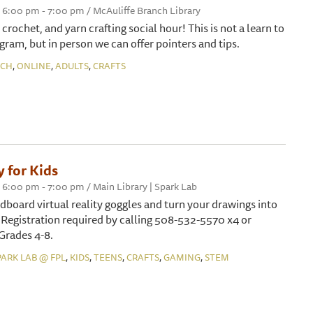
 6:00 pm - 7:00 pm / McAuliffe Branch Library
, crochet, and yarn crafting social hour! This is not a learn to
gram, but in person we can offer pointers and tips.
,
,
,
NCH
ONLINE
ADULTS
CRAFTS
y for Kids
6:00 pm - 7:00 pm / Main Library | Spark Lab
dboard virtual reality goggles and turn your drawings into
 Registration required by calling 508-532-5570 x4 or
 Grades 4-8.
,
,
,
,
,
PARK LAB @ FPL
KIDS
TEENS
CRAFTS
GAMING
STEM