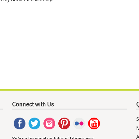
Connect with Us
Q
S
M
A
Sign up for email updates of Library news