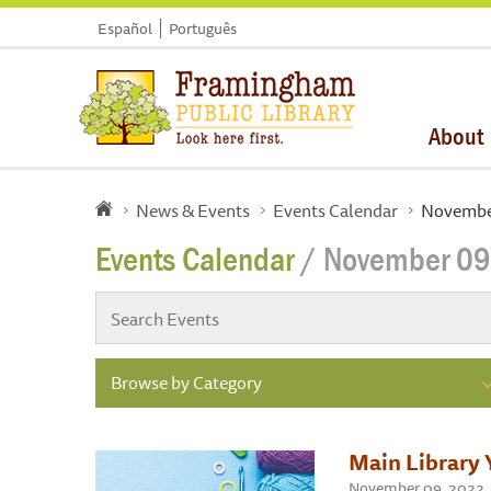
Español
Português
About
News & Events
Events Calendar
Novembe
Events Calendar
/ November 09
Browse by Category
Main Library 
November 09, 2022 , 