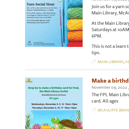
Join us for a yarn s
Main Library, McAu
At the Main Libra
Saturdays at 10AM
6PM.
This is not a learn
tips.
,
MAIN LIBRARY
A
Make a birthda
November 09, 2022 ,
The FPL Main Librar
card. All ages
MCAULIFFE BRA