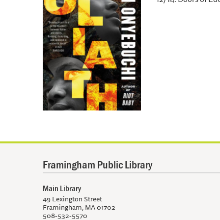
Framingham Public Library
Main Library
49 Lexington Street
Framingham, MA 01702
508-532-5570