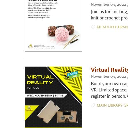
November 09, 2022 ,
Join us for knitting
knit or crochet pro
MCAULIFFE BRA
Virtual Realit
November 09, 2022 , 
Build your own car
VR. Limited space;
register in person.
,
MAIN LIBRARY
S