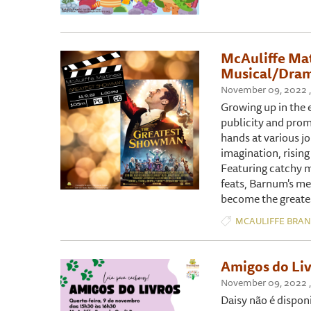
McAuliffe Ma
Musical/Dram
November 09, 2022 ,
Growing up in the e
publicity and promo
hands at various jo
imagination, risin
Featuring catchy m
feats, Barnum's me
become the greate
MCAULIFFE BRA
Amigos do Liv
November 09, 2022 ,
Daisy não é dispon