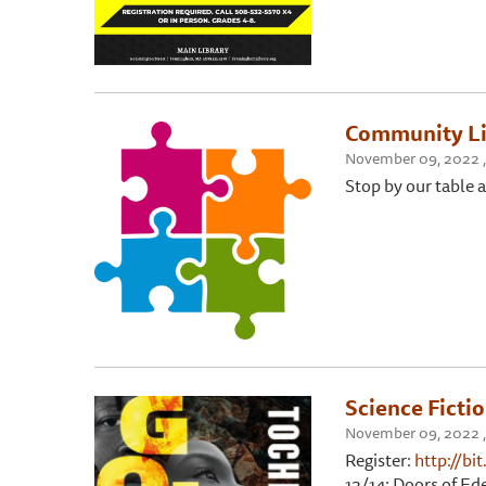
Community Li
November 09, 2022 , 
Stop by our table a
Science Ficti
November 09, 2022 ,
Register:
http://bi
12/14: Doors of Ed