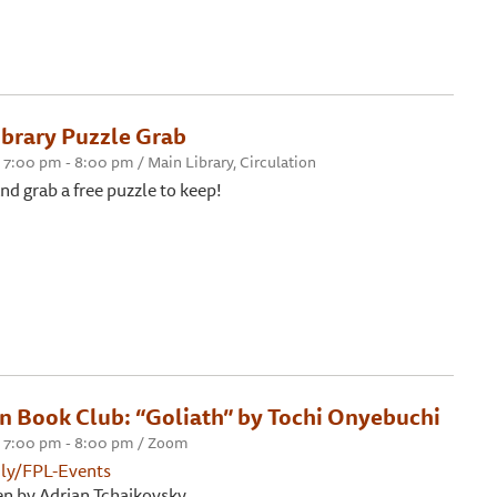
brary Puzzle Grab
7:00 pm - 8:00 pm / Main Library, Circulation
nd grab a free puzzle to keep!
on Book Club: “Goliath” by Tochi Onyebuchi
 7:00 pm - 8:00 pm / Zoom
t.ly/FPL-Events
en by Adrian Tchaikovsky.