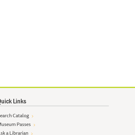
uick Links
earch Catalog
useum Passes
sk a Librarian