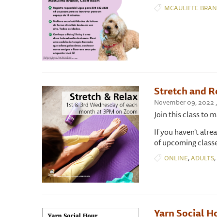
MCAULIFFE BRA
Stretch and R
November 09, 2022 ,
Join this class to 
If you haven't alre
of upcoming classe
,
,
ONLINE
ADULTS
Yarn Social H