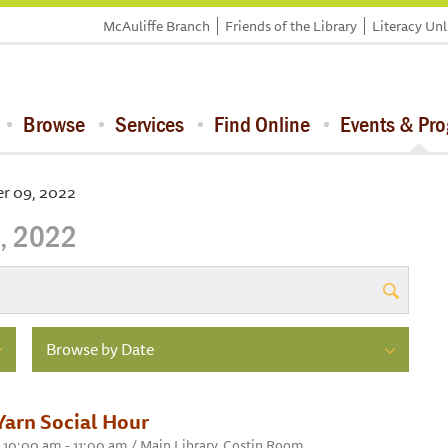
McAuliffe Branch
Friends of the Library
Literacy Un
Browse
Services
Find Online
Events & Pr
r 09, 2022
, 2022
Browse by Date
Yarn Social Hour
10:00 am - 11:00 am / Main Library, Costin Room